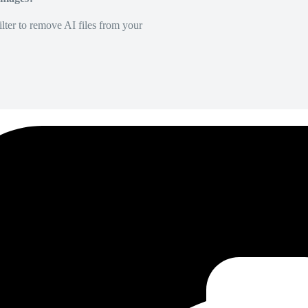
lter to remove AI files from your