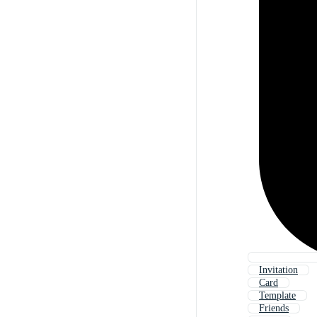
Invitation
Card
Template
Friends