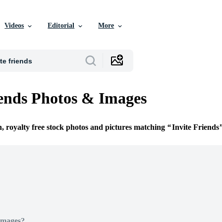
Videos
Editorial
More
iends Photos & Images
n, royalty free stock photos and pictures matching
Invite Friends
Images?