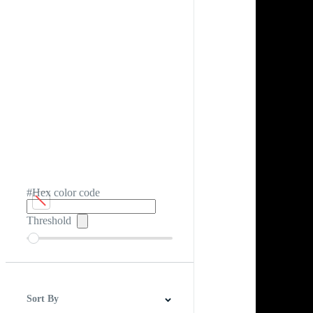
#Hex color code
Threshold
Sort By