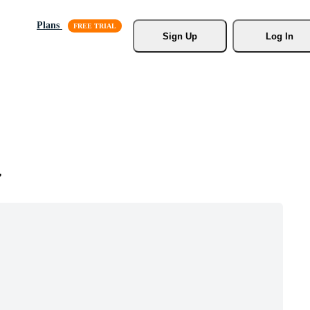
Plans
Sign Up
Log In