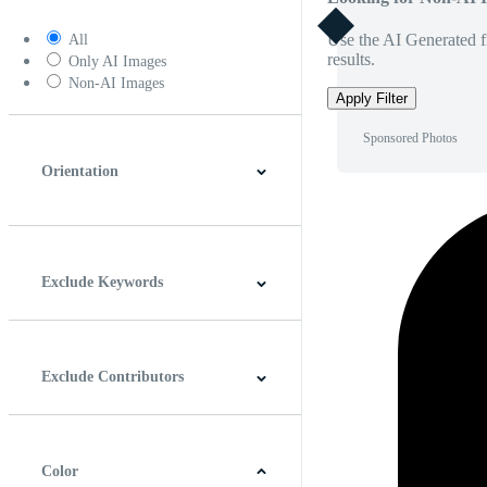
Use the AI Generated fi
All
results.
Only AI Images
Non-AI Images
Apply Filter
Sponsored Photos
Orientation
Horizontal
Vertical
Square
Panoramic
Exclude Keywords
Exclude Contributors
Color