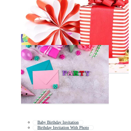
Baby Birthday Invitation
Birthday Invitation With Photo