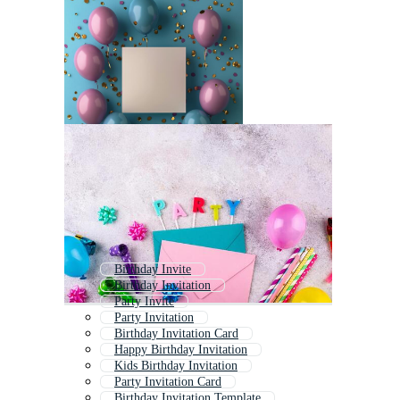
Birthday Invite
Birthday Invitation
Party Invite
Party Invitation
Birthday Invitation Card
Happy Birthday Invitation
Kids Birthday Invitation
Party Invitation Card
Birthday Invitation Template