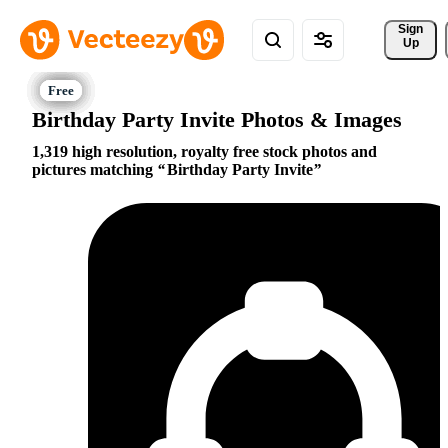
Sign 
Up
Birthday Party Invite Photos & Images
1,319 high resolution, royalty free stock photos and
pictures matching
Birthday Party Invite