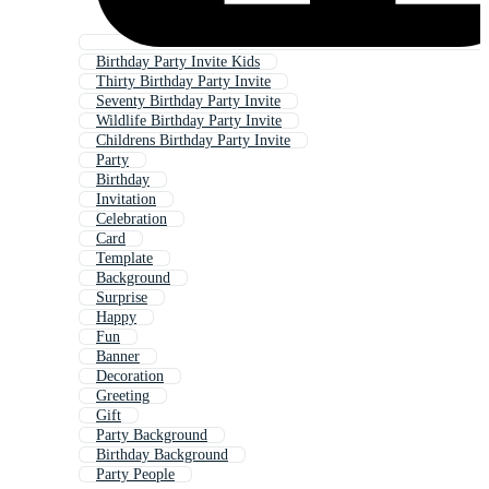
Birthday Party Invite Kids
Thirty Birthday Party Invite
Seventy Birthday Party Invite
Wildlife Birthday Party Invite
Childrens Birthday Party Invite
Party
Birthday
Invitation
Celebration
Card
Template
Background
Surprise
Happy
Fun
Banner
Decoration
Greeting
Gift
Party Background
Birthday Background
Party People