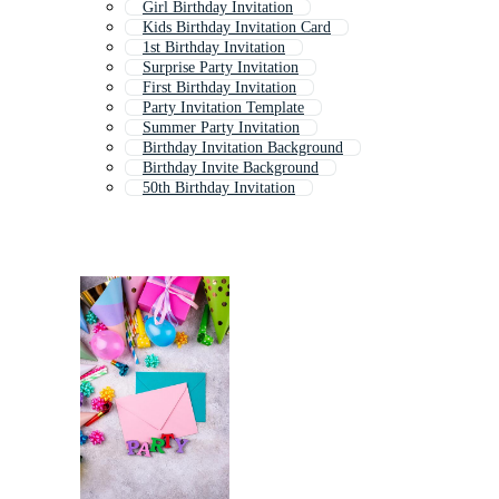
Girl Birthday Invitation
Kids Birthday Invitation Card
1st Birthday Invitation
Surprise Party Invitation
First Birthday Invitation
Party Invitation Template
Summer Party Invitation
Birthday Invitation Background
Birthday Invite Background
50th Birthday Invitation