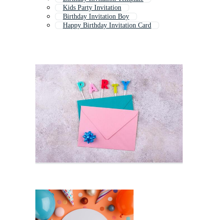
Kids Party Invitation
Birthday Invitation Boy
Happy Birthday Invitation Card