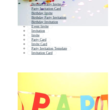
Birthday Party Invite
Party Invitation Card
Birthday Invite
Birthday Party Invitation
Birthday Invitation
Event Invite
Invitation
Invite
Party Card
Invite Card
Party Invitation Template
Invitation Card