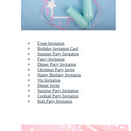
Event Invitation
Birthday Invitation Card
Summer Party Invitation
Fancy Invitation
Dinner Party Invitation
Christmas Party Invite
Happy Birthday Invitation
Vip Invitation
Dinner Invite
Surprise Party Invitation
Cocktail Party Invitation
Kids Party Invitation