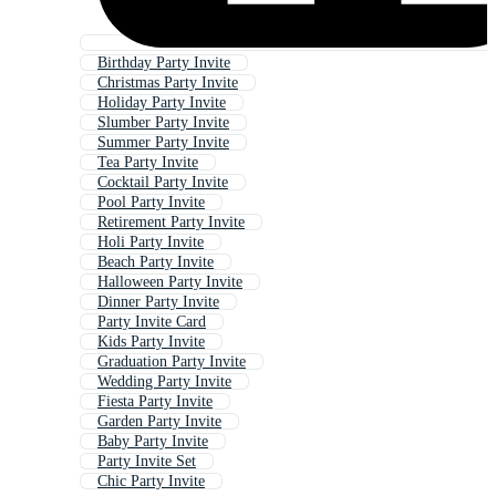
Birthday Party Invite
Christmas Party Invite
Holiday Party Invite
Slumber Party Invite
Summer Party Invite
Tea Party Invite
Cocktail Party Invite
Pool Party Invite
Retirement Party Invite
Holi Party Invite
Beach Party Invite
Halloween Party Invite
Dinner Party Invite
Party Invite Card
Kids Party Invite
Graduation Party Invite
Wedding Party Invite
Fiesta Party Invite
Garden Party Invite
Baby Party Invite
Party Invite Set
Chic Party Invite