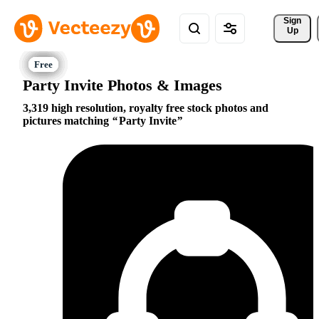
Sign 
Up
Party Invite Photos & Images
3,319 high resolution, royalty free stock photos and
pictures matching
Party Invite