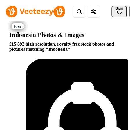
Sign 
Up
Indonesia Photos & Images
215,893 high resolution, royalty free stock photos and
pictures matching
Indonesia