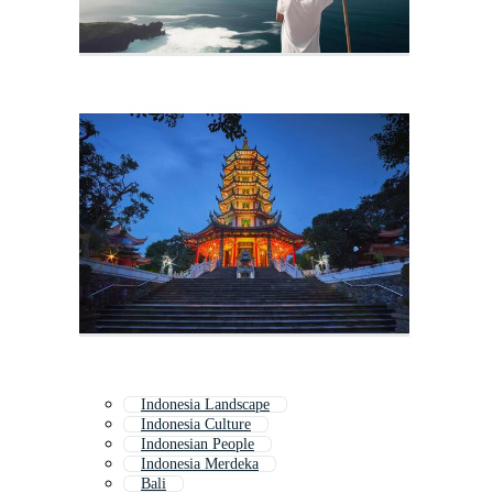
Indonesia Landscape
Indonesia Culture
Indonesian People
Indonesia Merdeka
Bali