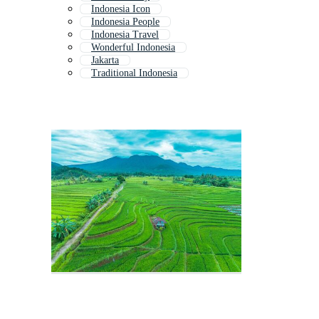
Indonesia Icon
Indonesia People
Indonesia Travel
Wonderful Indonesia
Jakarta
Traditional Indonesia