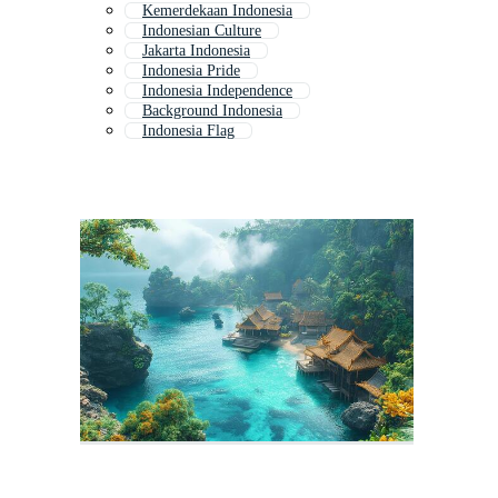
Kemerdekaan Indonesia
Indonesian Culture
Jakarta Indonesia
Indonesia Pride
Indonesia Independence
Background Indonesia
Indonesia Flag