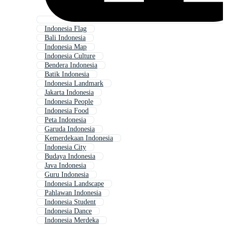
Indonesia Flag
Bali Indonesia
Indonesia Map
Indonesia Culture
Bendera Indonesia
Batik Indonesia
Indonesia Landmark
Jakarta Indonesia
Indonesia People
Indonesia Food
Peta Indonesia
Garuda Indonesia
Kemerdekaan Indonesia
Indonesia City
Budaya Indonesia
Java Indonesia
Guru Indonesia
Indonesia Landscape
Pahlawan Indonesia
Indonesia Student
Indonesia Dance
Indonesia Merdeka