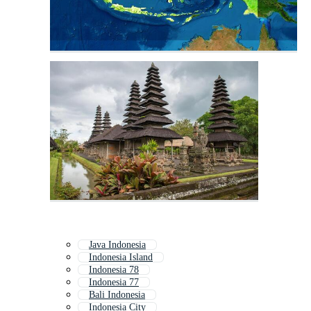
Java Indonesia
Indonesia Island
Indonesia 78
Indonesia 77
Bali Indonesia
Indonesia City