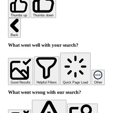
Thumbs up
Thumbs down
Back
What went well with your search?
Good Results
Helpful Filters
Quick Page Load
Other
What went wrong with our search?