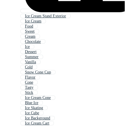
Ice Cream Stand Exterior
Ice Cream
Food
Sweet
Cream
Chocolate
Ice
Dessert
Summer
Vanilla
Cold
Snow Cone Cup
Flavor
Cone
Tasty
Stick
Ice Cream Cone
Blue Ice
Ice Skating
Ice Cube
Ice Background
Ice Cream Cart