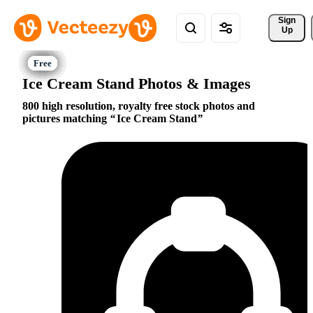
Sign 
Up
Ice Cream Stand Photos & Images
800 high resolution, royalty free stock photos and
pictures matching
Ice Cream Stand