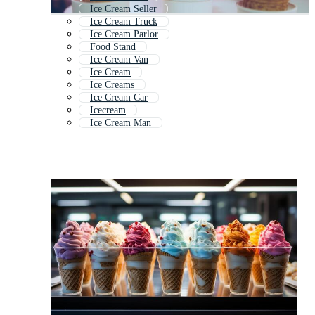
Ice Cream Seller
Ice Cream Truck
Ice Cream Parlor
Food Stand
Ice Cream Van
Ice Cream
Ice Creams
Ice Cream Car
Icecream
Ice Cream Man