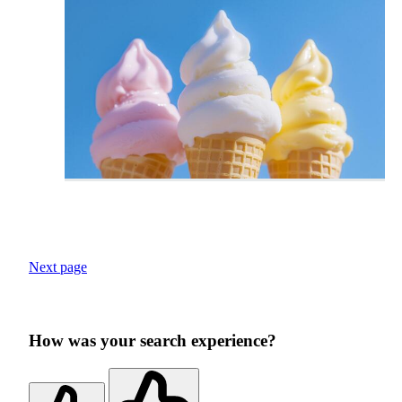
Next page
How was your search experience?