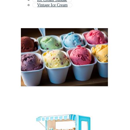
Vintage Ice Cream