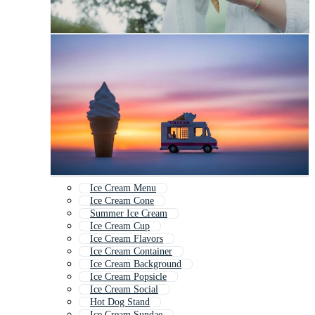
Ice Cream Menu
Ice Cream Cone
Summer Ice Cream
Ice Cream Cup
Ice Cream Flavors
Ice Cream Container
Ice Cream Background
Ice Cream Popsicle
Ice Cream Social
Hot Dog Stand
Ice Cream Sundae