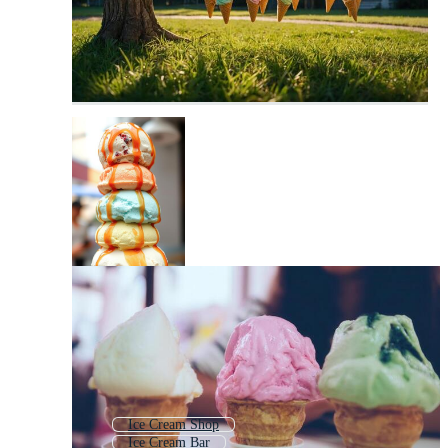
Ice Cream Shop
Ice Cream Bar