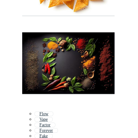
Flow
Vape
Factor
Forever
Fake