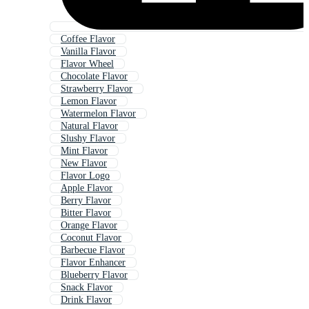
Coffee Flavor
Vanilla Flavor
Flavor Wheel
Chocolate Flavor
Strawberry Flavor
Lemon Flavor
Watermelon Flavor
Natural Flavor
Slushy Flavor
Mint Flavor
New Flavor
Flavor Logo
Apple Flavor
Berry Flavor
Bitter Flavor
Orange Flavor
Coconut Flavor
Barbecue Flavor
Flavor Enhancer
Blueberry Flavor
Snack Flavor
Drink Flavor