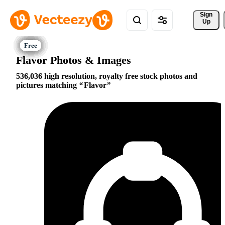
Sign 
Up
Flavor Photos & Images
536,036 high resolution, royalty free stock photos and
pictures matching
Flavor