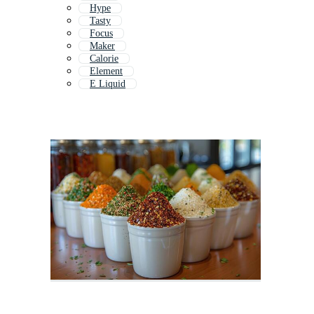
Hype
Tasty
Focus
Maker
Calorie
Element
E Liquid