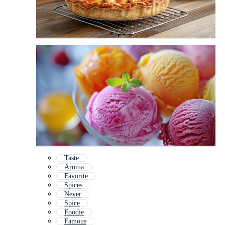
Taste
Aroma
Favorite
Spices
Never
Spice
Foodie
Famous