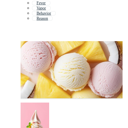
Fever
Vapor
Behavior
Reason