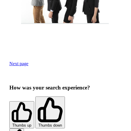
Next page
How was your search experience?
Thumbs up
Thumbs down