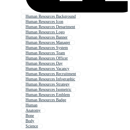
Human Resources Background
Human Resources Icon
Human Resources Department
Human Resources Logo
Human Resources Banner
Human Resources Manager
Human Resources System
Human Resources Team
Human Resources Officer
Human Resources Day
Human Resources Vacancy
Human Resources Recruitment
Human Resources Infographic
Human Resources Strategy
Human Resources Isometric
Human Resources Emblem
Human Resources Badge
Human
Anatomy
Bone
Body
Science