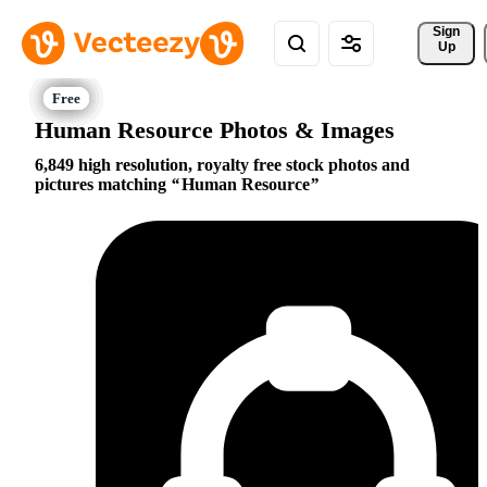
Sign 
Up
Human Resource Photos & Images
6,849 high resolution, royalty free stock photos and
pictures matching
Human Resource