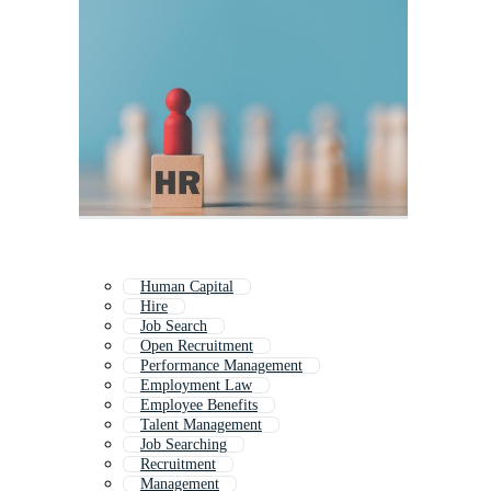
Human Capital
Hire
Job Search
Open Recruitment
Performance Management
Employment Law
Employee Benefits
Talent Management
Job Searching
Recruitment
Management