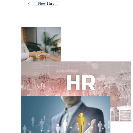
New Hire