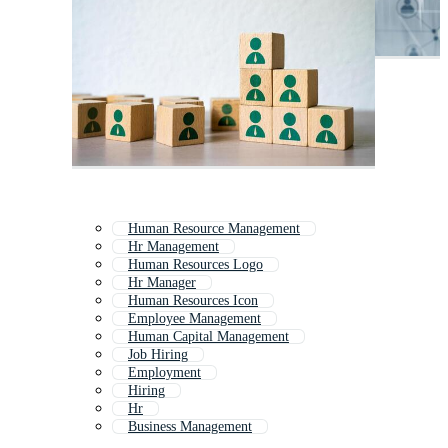
Human Resource Management
Hr Management
Human Resources Logo
Hr Manager
Human Resources Icon
Employee Management
Human Capital Management
Job Hiring
Employment
Hiring
Hr
Business Management