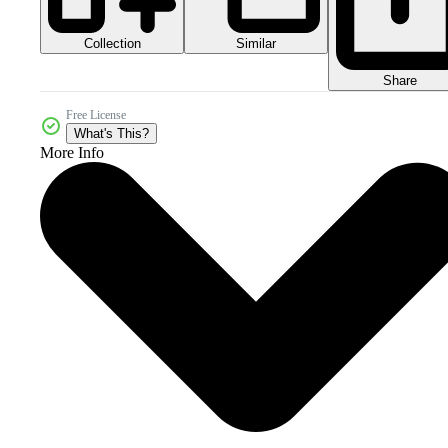
Collection
Similar
Share
Free License
What's This?
More Info