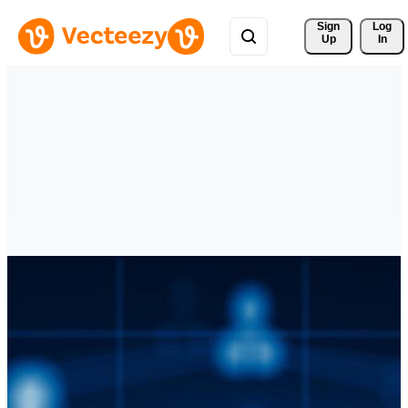
Sign 
Log
Up
In