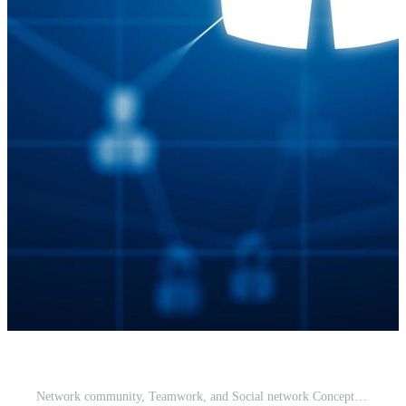
Network community, Teamwork, and Social network Concept. Free Photo