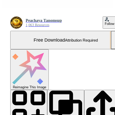
Peachaya Tanomsup
Follow
1,063 Resources
Free Download
Attribution Required
Reimagine This Image