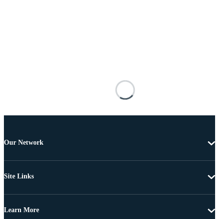
Our Network
Site Links
Learn More