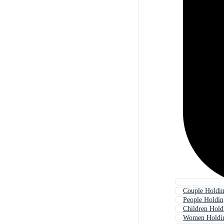
Couple Holdi
People Holdi
Children Hold
Women Holdi