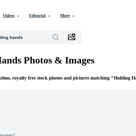
Videos
Editorial
More
Hands Photos & Images
ution, royalty free stock photos and pictures matching
Holding H
Images?