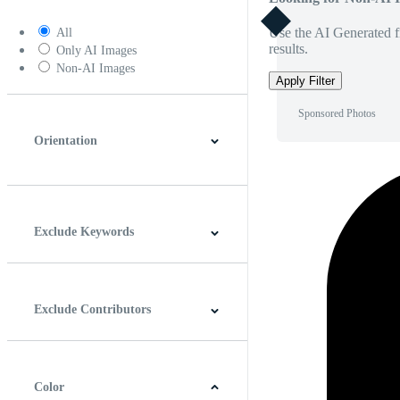
Use the AI Generated fi
All
results.
Only AI Images
Non-AI Images
Apply Filter
Sponsored Photos
Orientation
Horizontal
Vertical
Square
Panoramic
Exclude Keywords
Exclude Contributors
Color