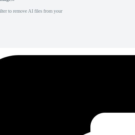
lter to remove AI files from your