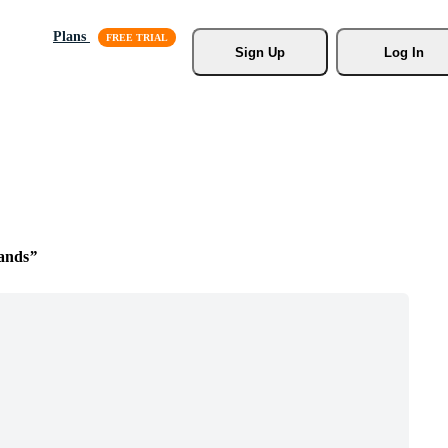
Plans
Sign Up
Log In
ands