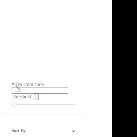
#Hex color code
Threshold
Sort By