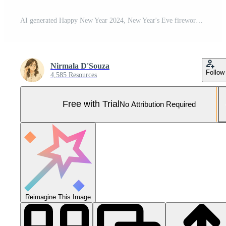
AI generated Happy New Year 2024, New Year's Eve firework Sparkler party celebration holiday greeting card with gold year, fireworks and bokeh lights on dark background Pro Photo
Nirmala D'Souza
Follow
4,585 Resources
Free with Trial
No Attribution Required
Reimagine This Image