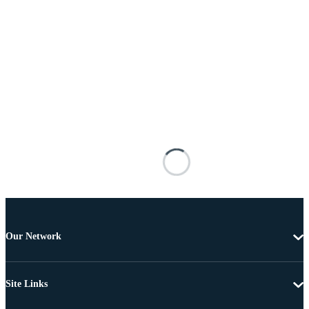
Our Network
Site Links