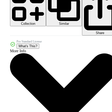
Collection
Similar
Share
Pro Standard License
What's This?
More Info