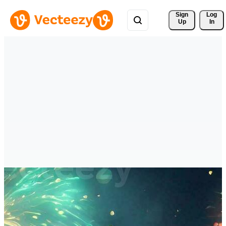
Sign 
Log
Up
In