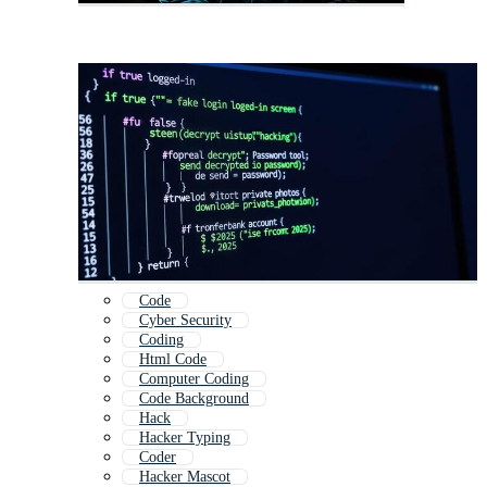
Code
Cyber Security
Coding
Html Code
Computer Coding
Code Background
Hack
Hacker Typing
Coder
Hacker Mascot