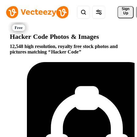
Sign 
Up
Hacker Code Photos & Images
12,548 high resolution, royalty free stock photos and
pictures matching
Hacker Code