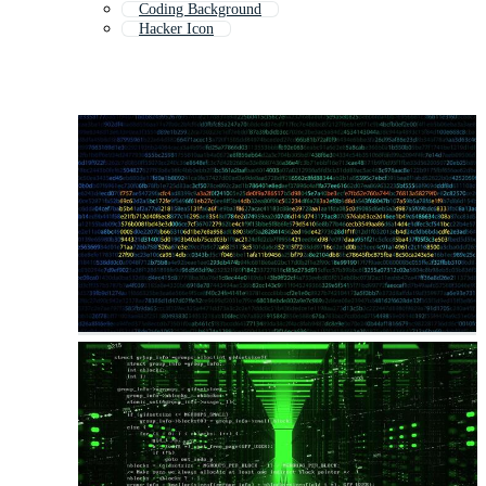
Coding Background
Hacker Icon