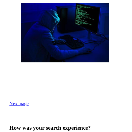
Next page
How was your search experience?