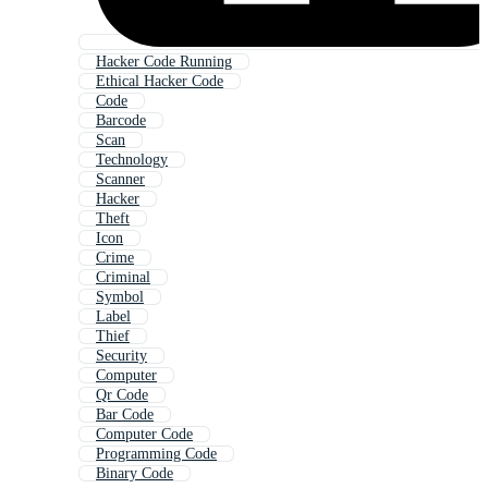
Hacker Code Running
Ethical Hacker Code
Code
Barcode
Scan
Technology
Scanner
Hacker
Theft
Icon
Crime
Criminal
Symbol
Label
Thief
Security
Computer
Qr Code
Bar Code
Computer Code
Programming Code
Binary Code