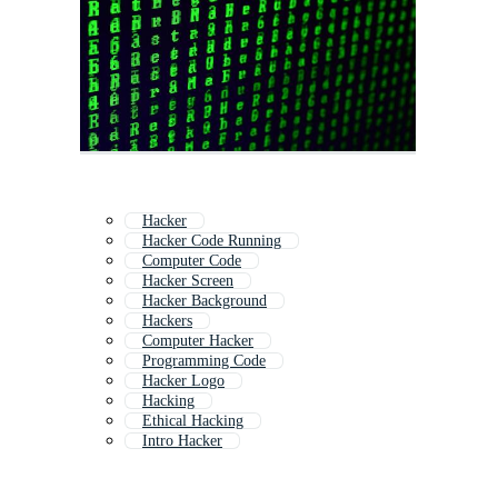
Hacker
Hacker Code Running
Computer Code
Hacker Screen
Hacker Background
Hackers
Computer Hacker
Programming Code
Hacker Logo
Hacking
Ethical Hacking
Intro Hacker