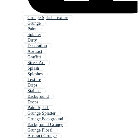
Grunge Splash Texture
Grunge
Paint
Splatter
Dirty
Decoration
Abstract
Graffiti
Street Art
Splash
Splashes
Texture
Drips
Stained
Background
Drops
Paint Splash
Grunge Splatter
Grunge Background
Background Grunge
Grunge Floral
Abstract Grunge