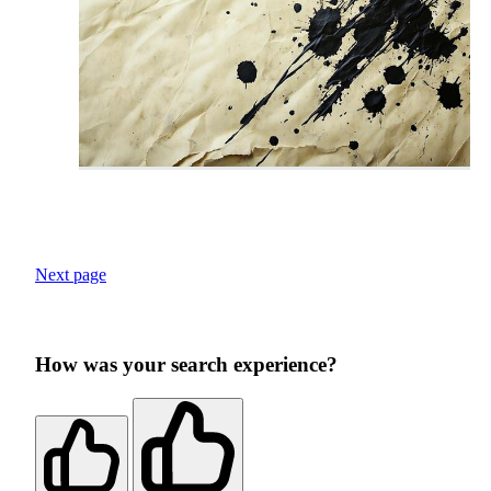
Next page
How was your search experience?