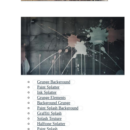
Grunge Background
Paint Splatter
Ink Splatter
Grunge Elements
Background Grunge
Paint Splash Background
Graffiti Splash
Splash Texture
Halftone Splatter
Paint Splash