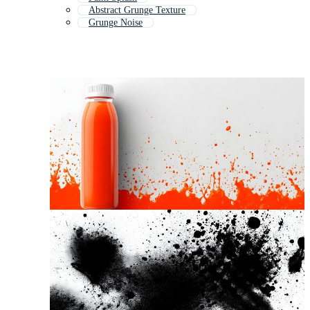
Abstract Grunge Texture
Grunge Noise