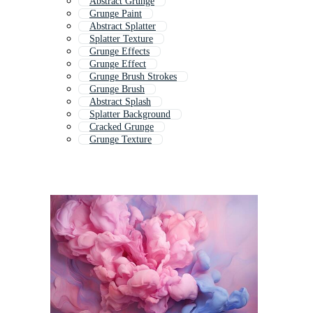
Abstract Grunge
Grunge Paint
Abstract Splatter
Splatter Texture
Grunge Effects
Grunge Effect
Grunge Brush Strokes
Grunge Brush
Abstract Splash
Splatter Background
Cracked Grunge
Grunge Texture