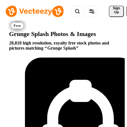
Sign 
Up
Grunge Splash Photos & Images
28,818 high resolution, royalty free stock photos and
pictures matching
Grunge Splash