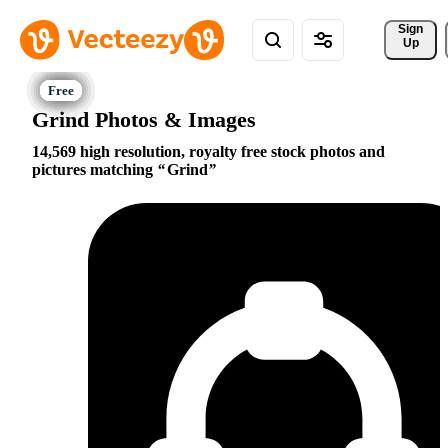
Sign 
Up
Grind Photos & Images
14,569 high resolution, royalty free stock photos and
pictures matching
Grind