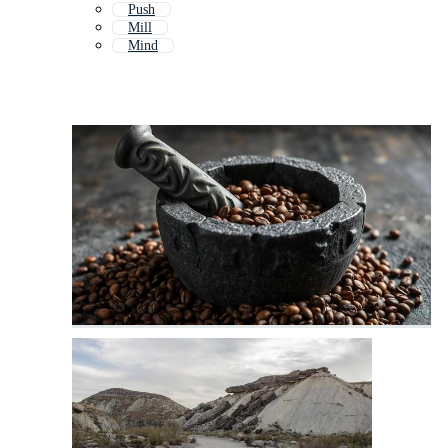
Push
Mill
Mind