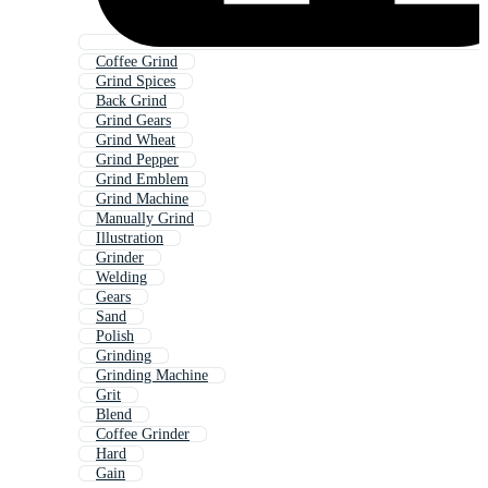
Coffee Grind
Grind Spices
Back Grind
Grind Gears
Grind Wheat
Grind Pepper
Grind Emblem
Grind Machine
Manually Grind
Illustration
Grinder
Welding
Gears
Sand
Polish
Grinding
Grinding Machine
Grit
Blend
Coffee Grinder
Hard
Gain