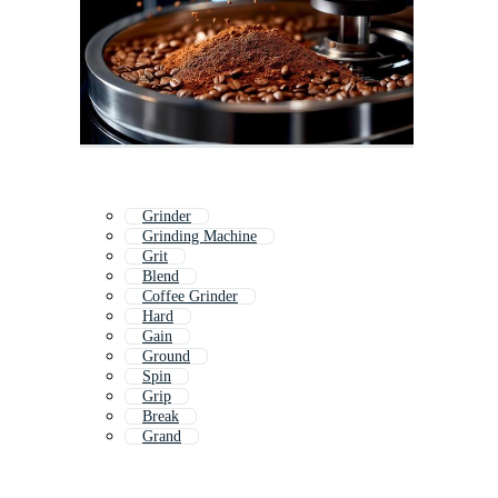
Grinder
Grinding Machine
Grit
Blend
Coffee Grinder
Hard
Gain
Ground
Spin
Grip
Break
Grand