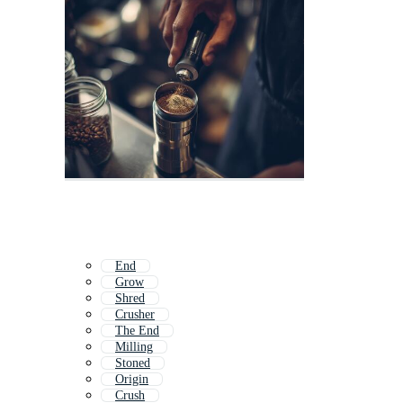
End
Grow
Shred
Crusher
The End
Milling
Stoned
Origin
Crush