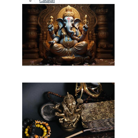
Ganapati
Ganpati
Ganesh Chaturthi
Ganesh Outline