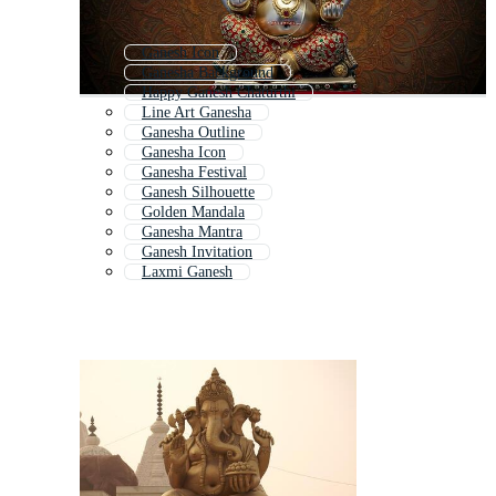
Ganesh Icon
Ganesha Background
Happy Ganesh Chaturthi
Line Art Ganesha
Ganesha Outline
Ganesha Icon
Ganesha Festival
Ganesh Silhouette
Golden Mandala
Ganesha Mantra
Ganesh Invitation
Laxmi Ganesh