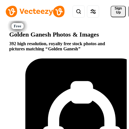
Sign 
Up
Golden Ganesh Photos & Images
392 high resolution, royalty free stock photos and
pictures matching
Golden Ganesh