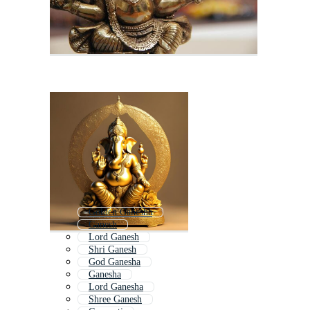
Golden Ganesha
Ganesh
Lord Ganesh
Shri Ganesh
God Ganesha
Ganesha
Lord Ganesha
Shree Ganesh