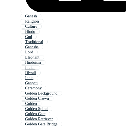
Ganesh
Religion
Culture
Hindu
God
Traditional
Ganesha
Lord
Elephant
Hinduism
Indian
Diwali
India
Ganpati
Ceremony
Golden Background
Golden Crown
Golden
Golden Spiral
Golden Gate
Golden Retriever
Golden Gate Bridge