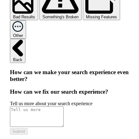
Bad Results
Something's Broken
Missing Features
Other
Back
How can we make your search experience even
better?
How can we fix our search experience?
Tell us more about your search experience
Submit