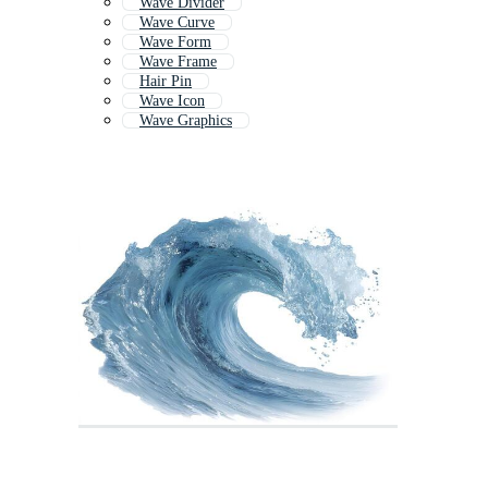
Wave Divider
Wave Curve
Wave Form
Wave Frame
Hair Pin
Wave Icon
Wave Graphics