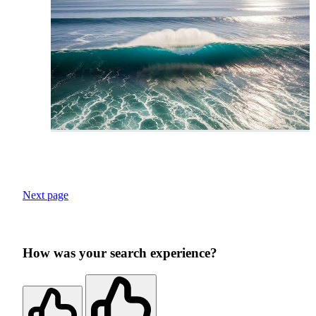
Next page
How was your search experience?