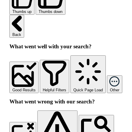
Thumbs up
Thumbs down
Back
What went well with your search?
Good Results
Helpful Filters
Quick Page Load
Other
What went wrong with our search?