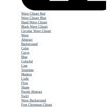
Wave Clipart Red
Wave Clipart Blue
Hand Wave Clipart
Black Wave Clipart
Circular Wave Clipart
Wave
Abstract
Background
Color
Curve
Blue
Colorful
Line
Template
Modern
Light
Flow
Shape
Purple Abstract
Swirl
Wave Background
Free Christmas Clipart