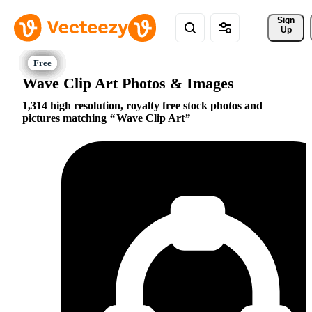
Sign 
Up
Wave Clip Art Photos & Images
1,314 high resolution, royalty free stock photos and
pictures matching
Wave Clip Art