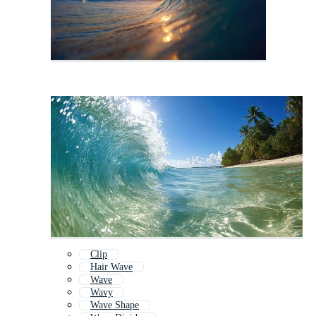
Clip
Hair Wave
Wave
Wavy
Wave Shape