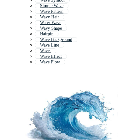
Wave Symbol
Simple Wave
Wave Pattern
Wavy Hair
Water Wave
Wavy Shape
Hairpin
Wave Background
Wave Line
Waves
Wave Effect
Wave Flow