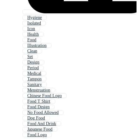
Hygiene
Isolated
Icon
Health
Food
Illustration
Clean
Set
Design
Period
Medical
Tampon
Sanitary
Menstruation
Chinese Food Logo
Food T Shirt
Food Design
No Food Allowed
Dog Food
Food And Drink
Japanese Food
Food Logo