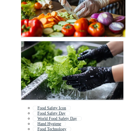
Food Safety Icon
Food Safety Day
World Food Safety Day
Hand Hygiene
Food Technology