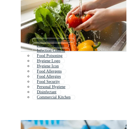
Food Manufacturing
Food Production
Infection Control
Food Poisoning
Hygiene Logo
Hygiene Icon
Food Allergens
Food Allergies
Food Security
Personal Hygiene
Disinfectant
Commercial Kitchen