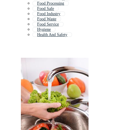
Food Processing
Food Safe
Food Industry
Food Waste
Food Service
Hygiene
Health And Safety