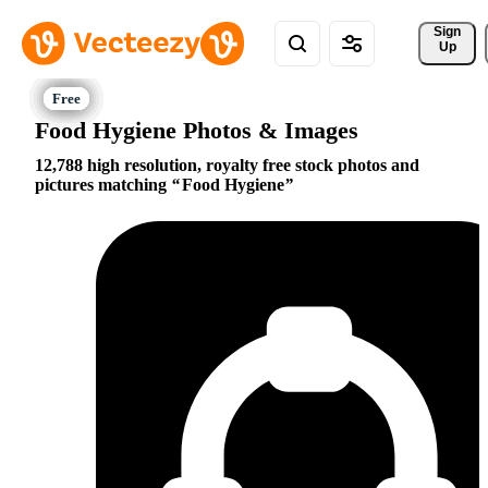
Sign 
Up
Food Hygiene Photos & Images
12,788 high resolution, royalty free stock photos and
pictures matching
Food Hygiene