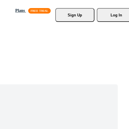
Plans
Sign Up
Log In