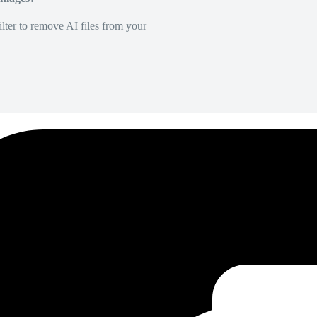
lter to remove AI files from your