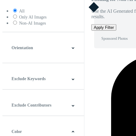
Use the AI Generated fi
All
results.
Only AI Images
Non-AI Images
Apply Filter
Sponsored Photos
Orientation
Horizontal
Vertical
Square
Panoramic
Exclude Keywords
Exclude Contributors
Color