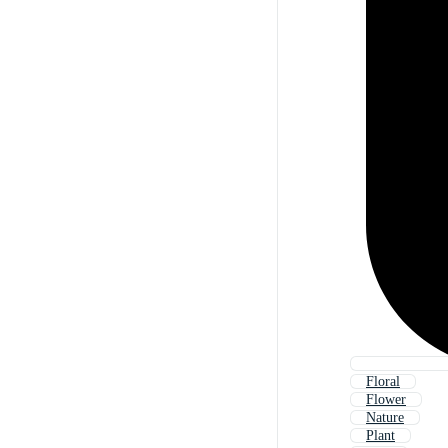
Floral
Flower
Nature
Plant