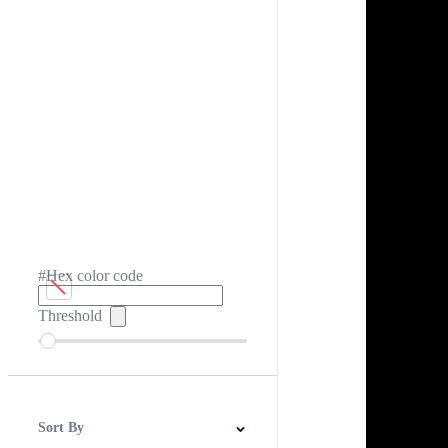
#Hex color code
Threshold
Sort By