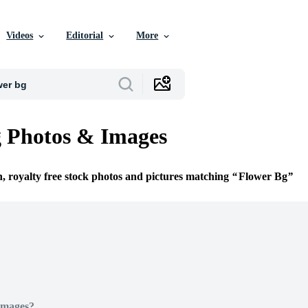
Videos
Editorial
More
 Photos & Images
n, royalty free stock photos and pictures matching
Flower Bg
Images?