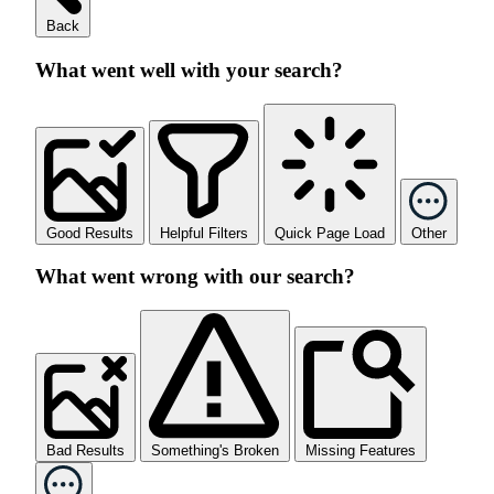
Back
What went well with your search?
Good Results
Helpful Filters
Quick Page Load
Other
What went wrong with our search?
Bad Results
Something's Broken
Missing Features