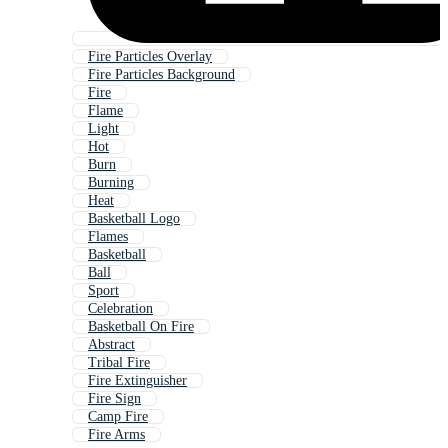
Fire Particles Overlay
Fire Particles Background
Fire
Flame
Light
Hot
Burn
Burning
Heat
Basketball Logo
Flames
Basketball
Ball
Sport
Celebration
Basketball On Fire
Abstract
Tribal Fire
Fire Extinguisher
Fire Sign
Camp Fire
Fire Arms