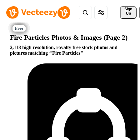
Sign 
Up
Fire Particles Photos & Images (Page 2)
2,118 high resolution, royalty free stock photos and
pictures matching
Fire Particles