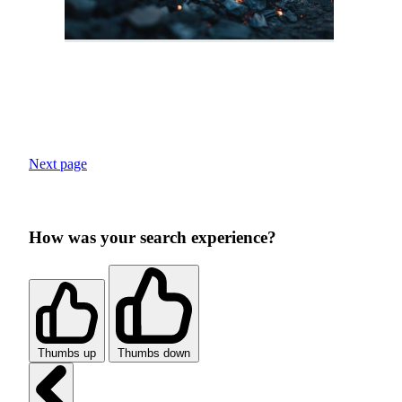
Next page
How was your search experience?
Thumbs up
Thumbs down