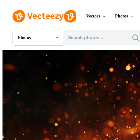
Vectors
Photos
Photos
All Images
Photos
PNGs
PSDs
SVGs
Templates
Vectors
Videos
Motion Graphics
Editorial Images
Editorial Events