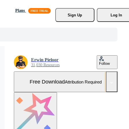
Plans
Sign Up
Log In
Erwin Pieloor
Follow
31,030 Resources
Free Download
Attribution Required