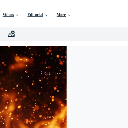
Videos
Editorial
More