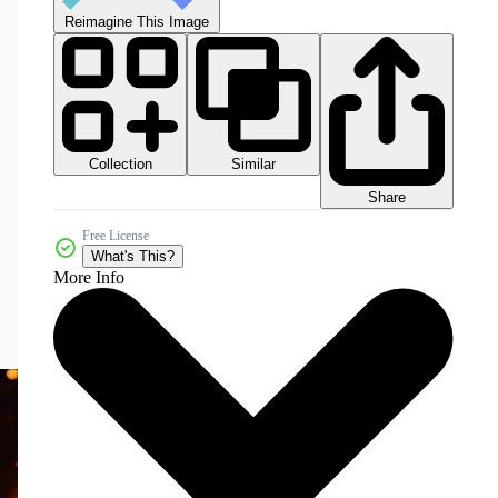
Reimagine This Image
Collection
Similar
Share
Free License
What's This?
More Info