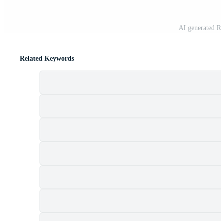
AI generated R
Related Keywords