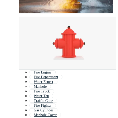
Fire Engine
Fire Department
Water Faucet
Manhole
Fire Truck
Water Tap
Traffic Cone
Fire Fighter
Gas Cylinder
Manhole Cover