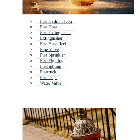
Fire Hydrant Icon
Fire Hose
Fire Extinguisher
Extinguisher
Fire Hose Reel
Pipe Valve
Fire Sprinkler
Fire Fighting
Firefighting
Firetruck
Fire Dept
Water Valve