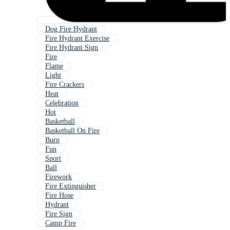
Dog Fire Hydrant
Fire Hydrant Exercise
Fire Hydrant Sign
Fire
Flame
Light
Fire Crackers
Heat
Celebration
Hot
Basketball
Basketball On Fire
Burn
Fun
Sport
Ball
Firework
Fire Extinguisher
Fire Hose
Hydrant
Fire Sign
Camp Fire