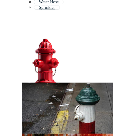
Water Hose
Sprinkler