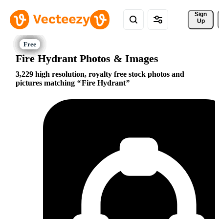
Sign 
Up
Fire Hydrant Photos & Images
3,229 high resolution, royalty free stock photos and
pictures matching
Fire Hydrant