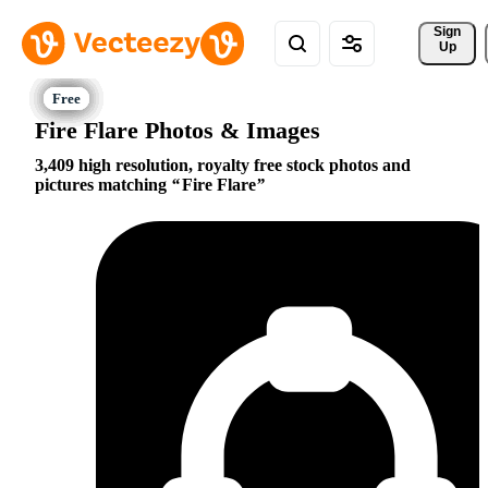
Sign 
Up
Fire Flare Photos & Images
3,409 high resolution, royalty free stock photos and
pictures matching
Fire Flare