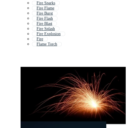
Fire Sparks
Fire Flame
Fire Burst
Fire Flash
Fire Blast
Fire Splash
Fire Explosion
Fire
Flame Torch