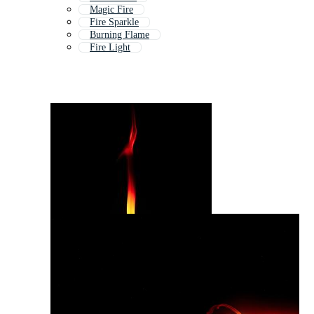
Magic Fire
Fire Sparkle
Burning Flame
Fire Light