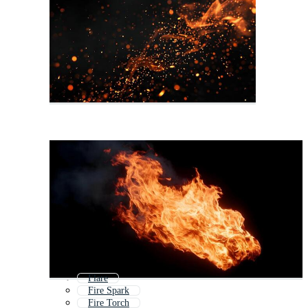
Flare
Fire Spark
Fire Torch