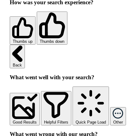
How was your search experience?
Thumbs up
Thumbs down
Back
What went well with your search?
Good Results
Helpful Filters
Quick Page Load
Other
What went wrong with our search?