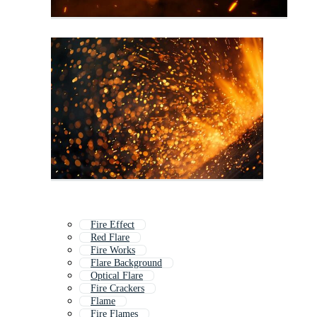
Fire Effect
Red Flare
Fire Works
Flare Background
Optical Flare
Fire Crackers
Flame
Fire Flames