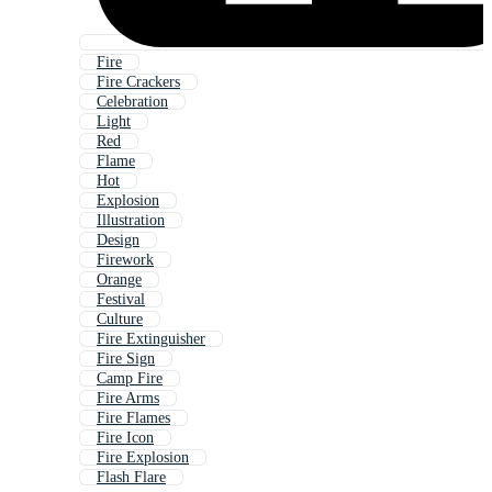
Fire
Fire Crackers
Celebration
Light
Red
Flame
Hot
Explosion
Illustration
Design
Firework
Orange
Festival
Culture
Fire Extinguisher
Fire Sign
Camp Fire
Fire Arms
Fire Flames
Fire Icon
Fire Explosion
Flash Flare