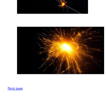
Next page