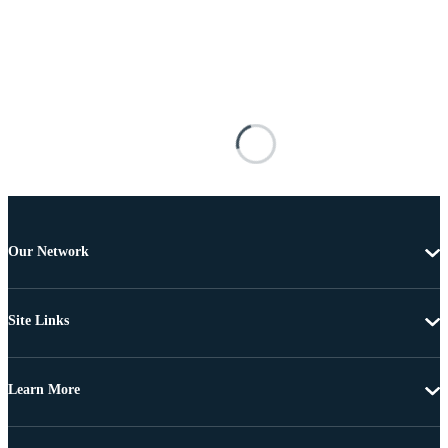
Our Network
Site Links
Learn More