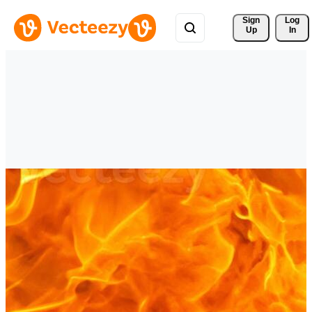
Sign 
Log
Up
In