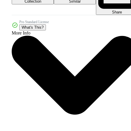
Collection
Similar
Share
Pro Standard License
What's This?
More Info