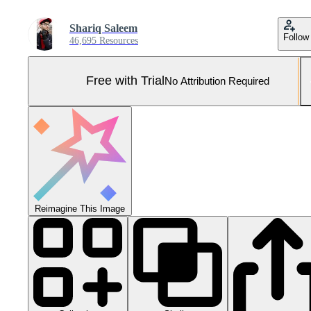
Shariq Saleem
Follow
46,695 Resources
Free with Trial
No Attribution Required
Reimagine This Image