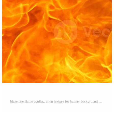
blaze fire flame conflagration texture for banner background Pro Photo