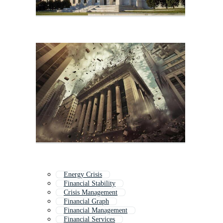
Energy Crisis
Financial Stability
Crisis Management
Financial Graph
Financial Management
Financial Services