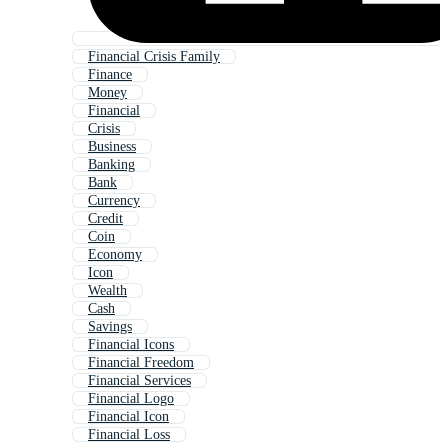
Financial Crisis Family
Finance
Money
Financial
Crisis
Business
Banking
Bank
Currency
Credit
Coin
Economy
Icon
Wealth
Cash
Savings
Financial Icons
Financial Freedom
Financial Services
Financial Logo
Financial Icon
Financial Loss