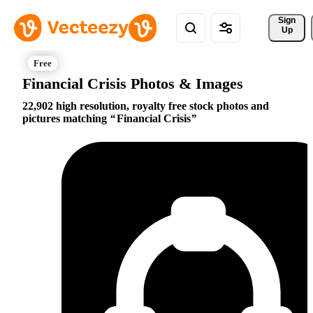
Sign 
Up
Financial Crisis Photos & Images
22,902 high resolution, royalty free stock photos and
pictures matching
Financial Crisis