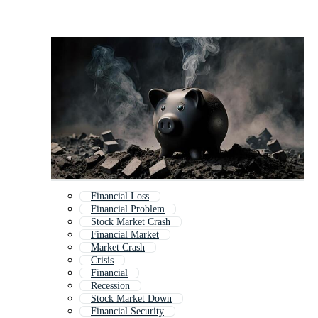
Financial Loss
Financial Problem
Stock Market Crash
Financial Market
Market Crash
Crisis
Financial
Recession
Stock Market Down
Financial Security