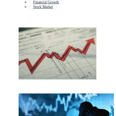
Financial Growth
Stock Market