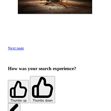
Next page
How was your search experience?
Thumbs up
Thumbs down