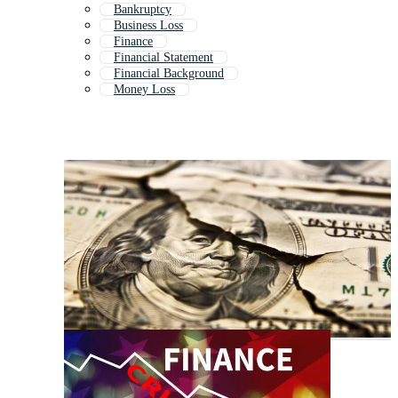
Bankruptcy
Business Loss
Finance
Financial Statement
Financial Background
Money Loss