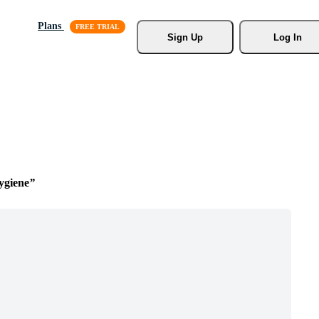
Plans
Sign Up
Log In
ygiene