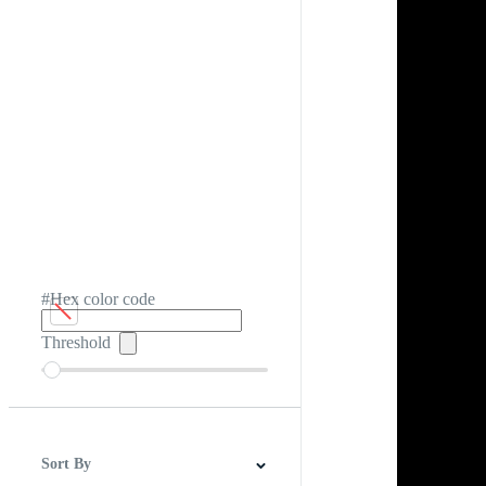
#Hex color code
Threshold
Sort By