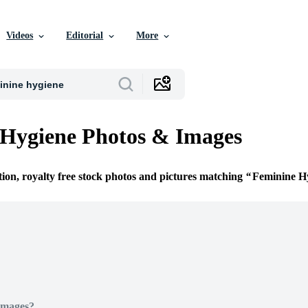
Videos
Editorial
More
Hygiene Photos & Images
tion, royalty free stock photos and pictures matching
Feminine H
Images?