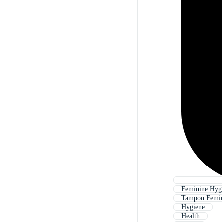
Feminine Hygi
Tampon Femin
Hygiene
Health