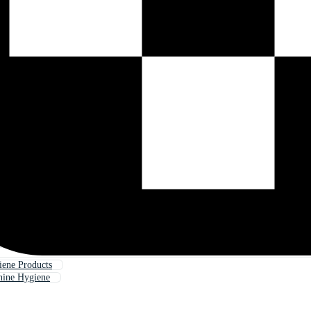
ene Products
ine Hygiene