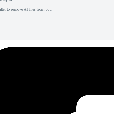
lter to remove AI files from your