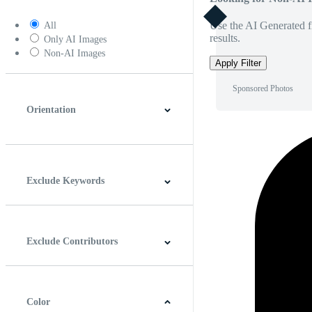
Use the AI Generated fi
All
results.
Only AI Images
Non-AI Images
Apply Filter
Sponsored Photos
Orientation
Horizontal
Vertical
Square
Panoramic
Exclude Keywords
Exclude Contributors
Color