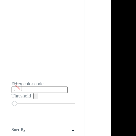
#Hex color code
Threshold
Sort By