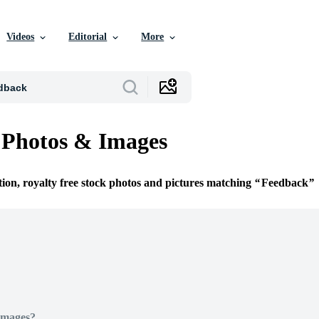
Videos
Editorial
More
 Photos & Images
tion, royalty free stock photos and pictures matching
Feedback
Images?