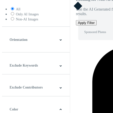
Use the AI Generated fi
All
results.
Only AI Images
Non-AI Images
Apply Filter
Sponsored Photos
Orientation
Horizontal
Vertical
Square
Panoramic
Exclude Keywords
Exclude Contributors
Color