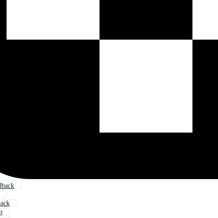
dback
back
p