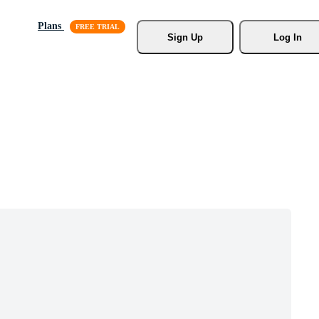
Plans
Sign Up
Log In