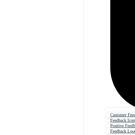
Customer Fee
Feedback Icon
Positive Feed
Feedback Loo