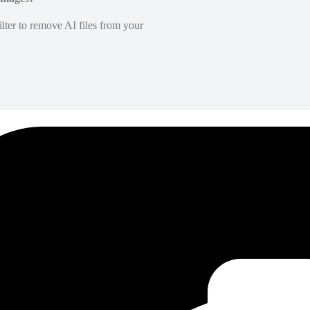
lter to remove AI files from your