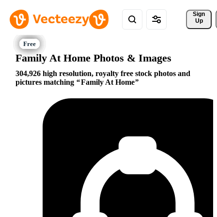
Sign 
Up
Family At Home Photos & Images
304,926 high resolution, royalty free stock photos and
pictures matching
Family At Home