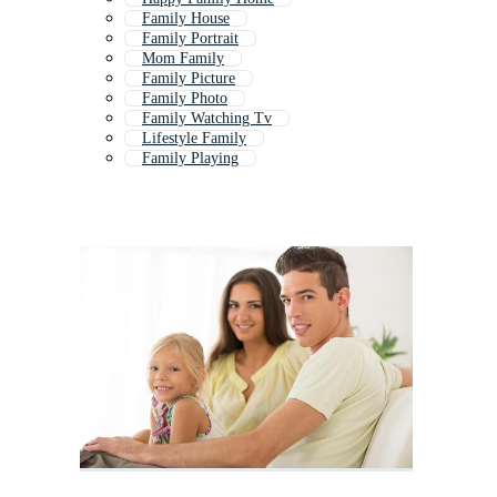
Family House
Family Portrait
Mom Family
Family Picture
Family Photo
Family Watching Tv
Lifestyle Family
Family Playing