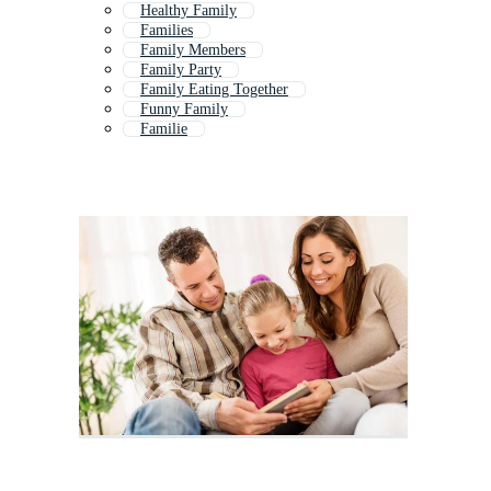
Healthy Family
Families
Family Members
Family Party
Family Eating Together
Funny Family
Familie