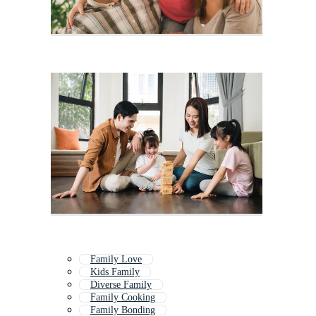
Family Love
Kids Family
Diverse Family
Family Cooking
Family Bonding