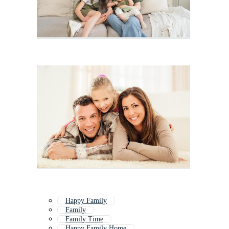
Happy Family
Family
Family Time
Happy Family Home