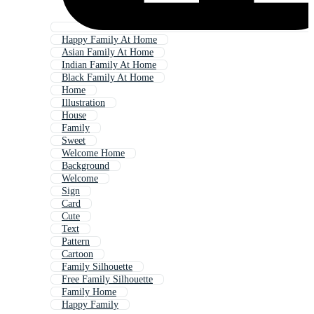
Happy Family At Home
Asian Family At Home
Indian Family At Home
Black Family At Home
Home
Illustration
House
Family
Sweet
Welcome Home
Background
Welcome
Sign
Card
Cute
Text
Pattern
Cartoon
Family Silhouette
Free Family Silhouette
Family Home
Happy Family