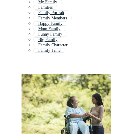
My Family
Families
Family Portrait
Family Members
Happy Family
Mom Family
Funny Family
Big Family
Family Character
Family Time