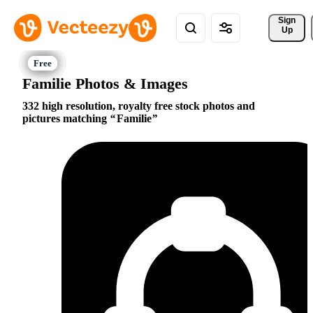
Sign 
Up
Familie Photos & Images
332 high resolution, royalty free stock photos and
pictures matching
Familie