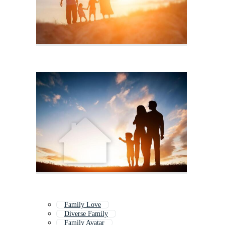
Family Love
Diverse Family
Family Avatar