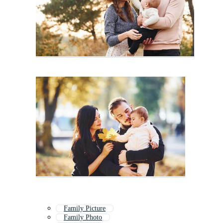
Family Picture
Family Photo