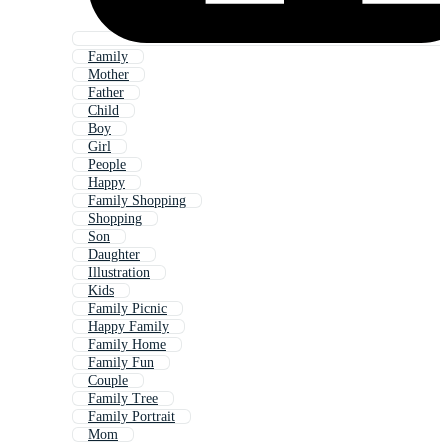
Family
Mother
Father
Child
Boy
Girl
People
Happy
Family Shopping
Shopping
Son
Daughter
Illustration
Kids
Family Picnic
Happy Family
Family Home
Family Fun
Couple
Family Tree
Family Portrait
Mom