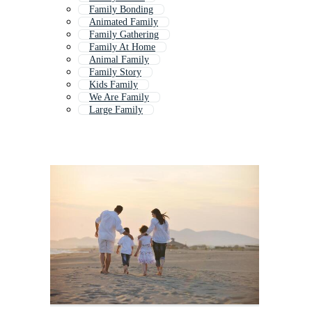
Family Bonding
Animated Family
Family Gathering
Family At Home
Animal Family
Family Story
Kids Family
We Are Family
Large Family