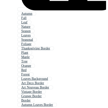
Autumn
Fall
Leaf
Nature
Season
Leaves
Seasonal
Foliage
Thanksgiving Border
Plant
Maple
Tree
Orange
Red
Forest
Leaves Background
Art Deco Border
Art Nouveau Border
Vintage Border
Grunge Border
Border
Autumn Leaves Border