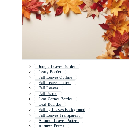
Jungle Leaves Border
Leafy Border
Fall Leaves Outline
Fall Leaves Pattern
Fall Leaves
Fall Frame
Leaf Corner Border
Leaf Boarder
Falling Leaves Background
Fall Leaves Transparent
Autumn Leaves Pattern
Autumn Frame