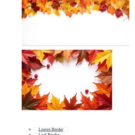
Leaves Border
Leaf Border