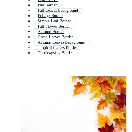
Fall Border
Fall Leaves Background
Foliage Border
Simple Leaf Border
Fall Flower Border
Autumn Border
Green Leaves Border
Autumn Leaves Background
Tropical Leaves Border
Thanksgiving Border