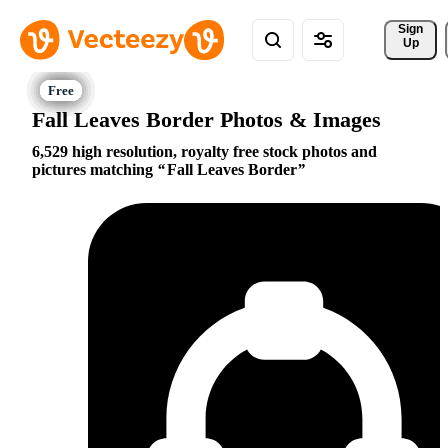
Sign 
Up
Fall Leaves Border Photos & Images
6,529 high resolution, royalty free stock photos and
pictures matching
Fall Leaves Border