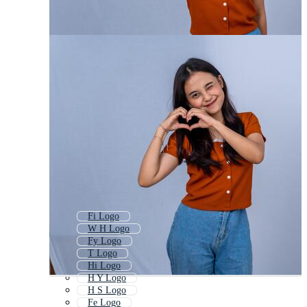
Fi Logo
W H Logo
Fy Logo
T Logo
Hi Logo
H Y Logo
H S Logo
Fe Logo