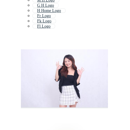
M H Logo
G H Logo
H Home Logo
Fr Logo
Fk Logo
Fl Logo