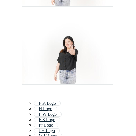
F K Logo
H Logo
F W Logo
F S Logo
Ff Logo
J H Logo