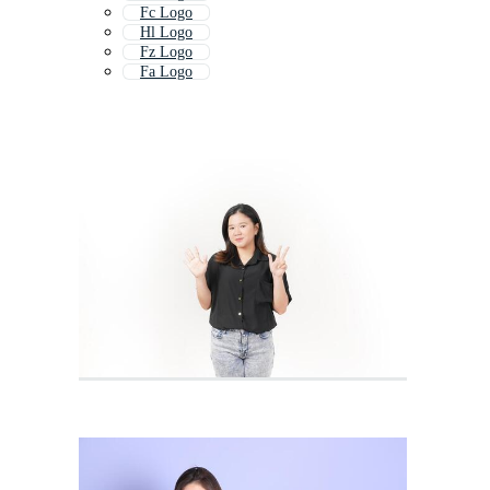
Fc Logo
Hl Logo
Fz Logo
Fa Logo