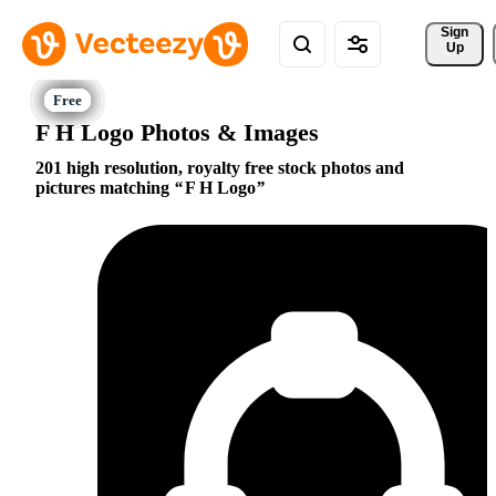
Sign 
Up
F H Logo Photos & Images
201 high resolution, royalty free stock photos and
pictures matching
F H Logo