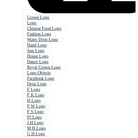
Crown Logo
Logo
Chinese Food Logo
Fashion Logo
Water Drop Logo
Hand Logo
Sun Logo
House Logo
Dance Logo
Royal Crown Logo
Logo Objects
Facebook Logo
Drop Logo
F Logo
F K Logo
H Logo
F W Logo
F S Logo
Ff Logo
J H Logo
M H Logo
G H Logo