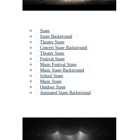
Stage
Stage Background
Theatre Stage
Concert Stage Background
Theater Stage
Festival Stage
Music Festival Stage
Music Stage Background
School Stage
Music Stage
Outdoor Stage
Animated Stage Background