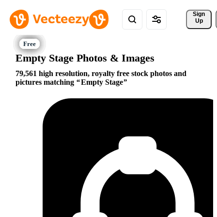
Sign 
Up
Empty Stage Photos & Images
79,561 high resolution, royalty free stock photos and
pictures matching
Empty Stage