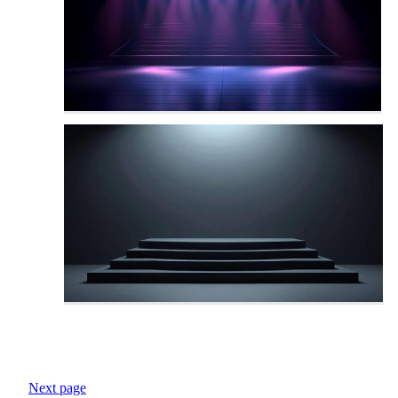
Next page