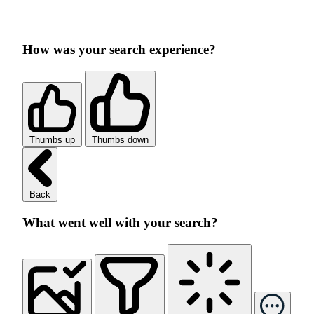
How was your search experience?
Thumbs up
Thumbs down
Back
What went well with your search?