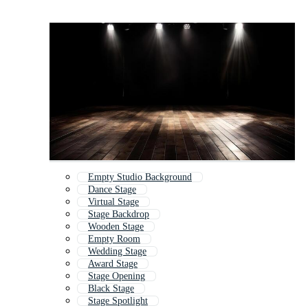
Empty Studio Background
Dance Stage
Virtual Stage
Stage Backdrop
Wooden Stage
Empty Room
Wedding Stage
Award Stage
Stage Opening
Black Stage
Stage Spotlight