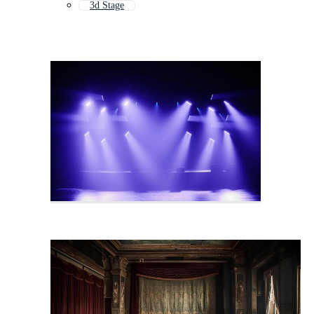
3d Stage