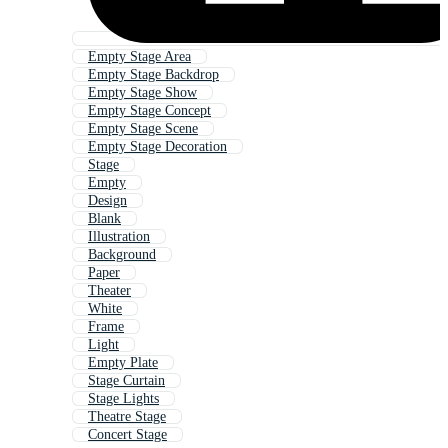
Empty Stage Area
Empty Stage Backdrop
Empty Stage Show
Empty Stage Concept
Empty Stage Scene
Empty Stage Decoration
Stage
Empty
Design
Blank
Illustration
Background
Paper
Theater
White
Frame
Light
Empty Plate
Stage Curtain
Stage Lights
Theatre Stage
Concert Stage