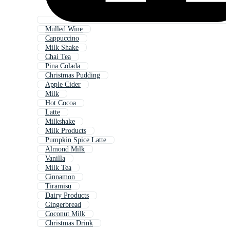
Mulled Wine
Cappuccino
Milk Shake
Chai Tea
Pina Colada
Christmas Pudding
Apple Cider
Milk
Hot Cocoa
Latte
Milkshake
Milk Products
Pumpkin Spice Latte
Almond Milk
Vanilla
Milk Tea
Cinnamon
Tiramisu
Dairy Products
Gingerbread
Coconut Milk
Christmas Drink