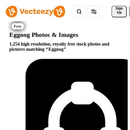
Sign 
Up
Eggnog Photos & Images
1,254 high resolution, royalty free stock photos and
pictures matching
Eggnog