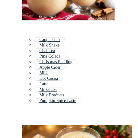
Cappuccino
Milk Shake
Chai Tea
Pina Colada
Christmas Pudding
Apple Cider
Milk
Hot Cocoa
Latte
Milkshake
Milk Products
Pumpkin Spice Latte