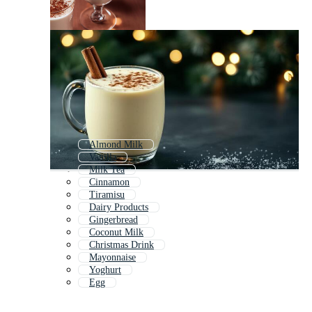
Almond Milk
Vanilla
Milk Tea
Cinnamon
Tiramisu
Dairy Products
Gingerbread
Coconut Milk
Christmas Drink
Mayonnaise
Yoghurt
Egg