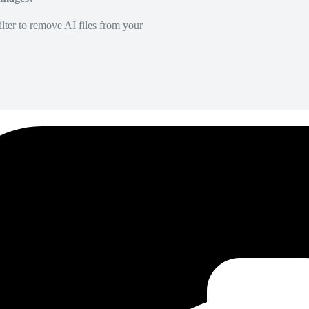
lter to remove AI files from your