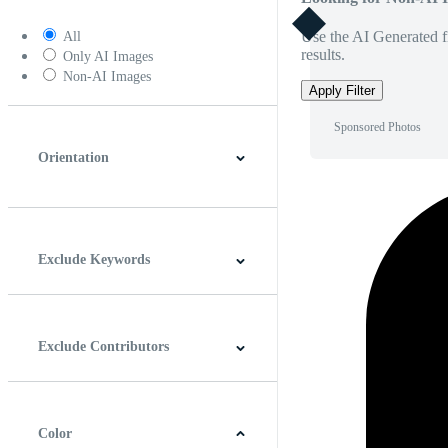
Use the AI Generated fi
All
results.
Only AI Images
Non-AI Images
Apply Filter
Sponsored Photos
Orientation
Horizontal
Vertical
Square
Panoramic
Exclude Keywords
Exclude Contributors
Color