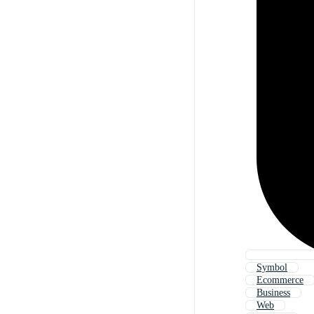
Symbol
Ecommerce
Business
Web