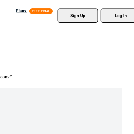
Plans
Sign Up
Log In
cons