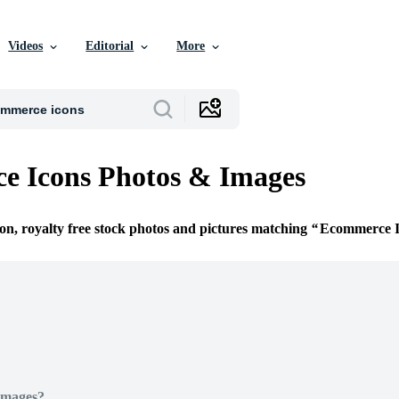
Videos
Editorial
More
e Icons Photos & Images
ion, royalty free stock photos and pictures matching
Ecommerce I
Images?