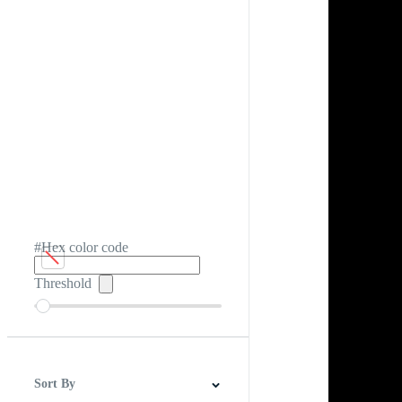
#Hex color code
Threshold
Sort By