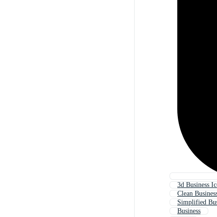
3d Business I
Clean Busines
Simplified Bus
Business