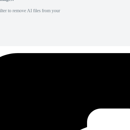
lter to remove AI files from your