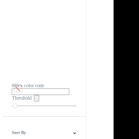
#Hex color code
Threshold
Sort By