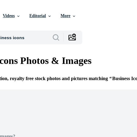
Videos
Editorial
More
Icons Photos & Images
tion, royalty free stock photos and pictures matching
Business Ic
Images?