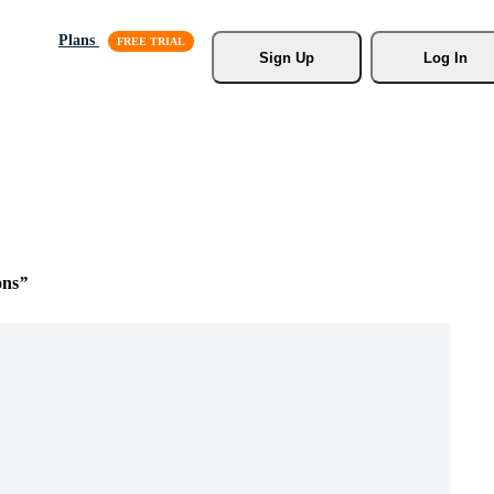
Plans
Sign Up
Log In
ons