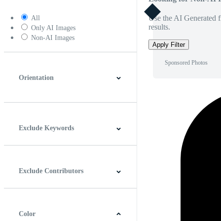
Use the AI Generated fi
All
results.
Only AI Images
Non-AI Images
Apply Filter
Sponsored Photos
Orientation
Horizontal
Vertical
Square
Panoramic
Exclude Keywords
Exclude Contributors
Color