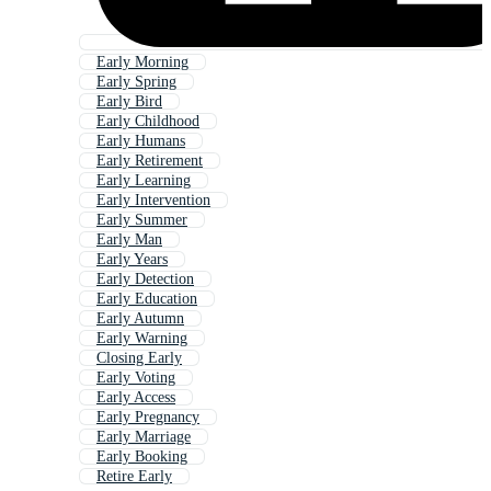
Early Morning
Early Spring
Early Bird
Early Childhood
Early Humans
Early Retirement
Early Learning
Early Intervention
Early Summer
Early Man
Early Years
Early Detection
Early Education
Early Autumn
Early Warning
Closing Early
Early Voting
Early Access
Early Pregnancy
Early Marriage
Early Booking
Retire Early