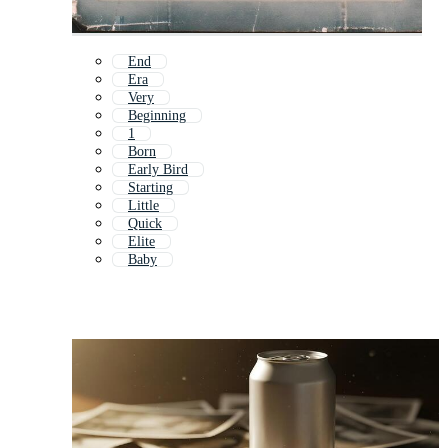
End
Era
Very
Beginning
1
Born
Early Bird
Starting
Little
Quick
Elite
Baby