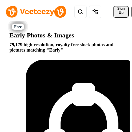
Sign 
Up
Early Photos & Images
79,179 high resolution, royalty free stock photos and
pictures matching
Early