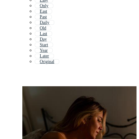
Easy
Only
East
Past
Daily
Old
Last
Day
Start
Year
Later
Original