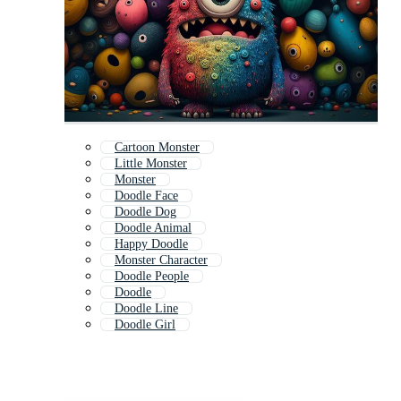
Cartoon Monster
Little Monster
Monster
Doodle Face
Doodle Dog
Doodle Animal
Happy Doodle
Monster Character
Doodle People
Doodle
Doodle Line
Doodle Girl