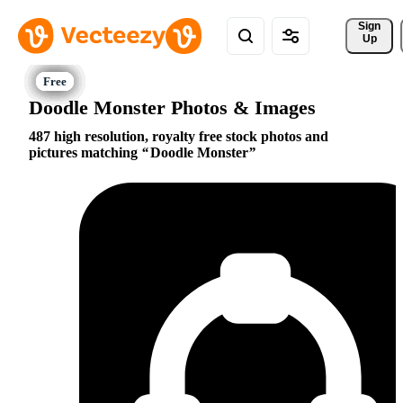
Sign 
Up
Doodle Monster Photos & Images
487 high resolution, royalty free stock photos and
pictures matching
Doodle Monster