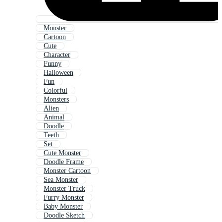
Monster
Cartoon
Cute
Character
Funny
Halloween
Fun
Colorful
Monsters
Alien
Animal
Doodle
Teeth
Set
Cute Monster
Doodle Frame
Monster Cartoon
Sea Monster
Monster Truck
Furry Monster
Baby Monster
Doodle Sketch