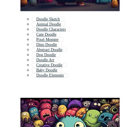
Doodle Sketch
Animal Doodle
Doodle Characters
Cute Doodle
Pixel Monster
Dino Doodle
Abstract Doodle
Dog Doodle
Doodle Art
Creative Doodle
Baby Doodle
Doodle Elements