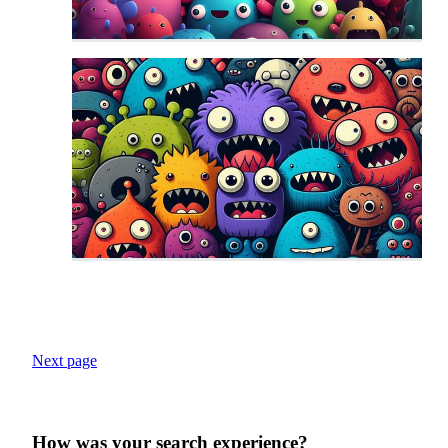
Next page
How was your search experience?