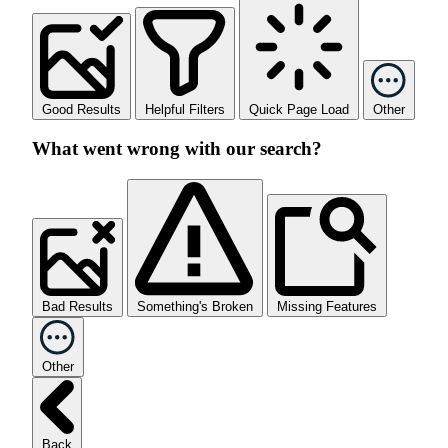
Good Results
Helpful Filters
Quick Page Load
Other
What went wrong with our search?
Bad Results
Something's Broken
Missing Features
Other
Back