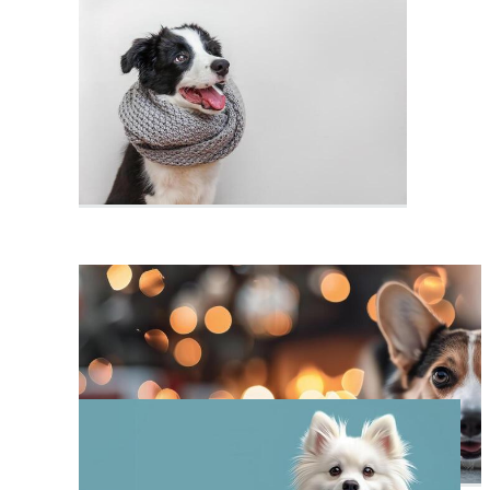
Dog Portrait