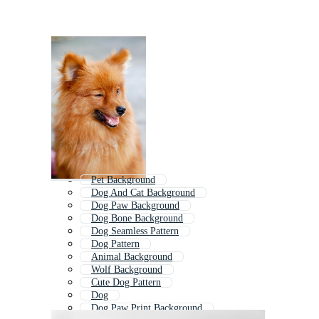
Pet Background
Dog And Cat Background
Dog Paw Background
Dog Bone Background
Dog Seamless Pattern
Dog Pattern
Animal Background
Wolf Background
Cute Dog Pattern
Dog
Dog Paw Print Background