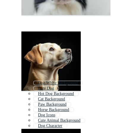
Dog White Background
Cute Dog
Hot Dog Background
Cat Background
Paw Background
Horse Background
Dog Icons
Cute Animal Background
Dog Character
Bear Background