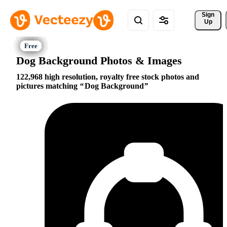
Sign 
Up
Dog Background Photos & Images
122,968 high resolution, royalty free stock photos and
pictures matching
Dog Background