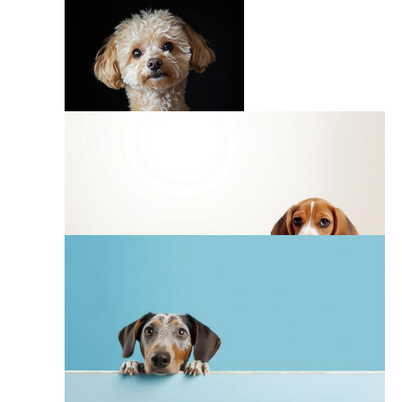
Paw Print Background
Dog Breeds