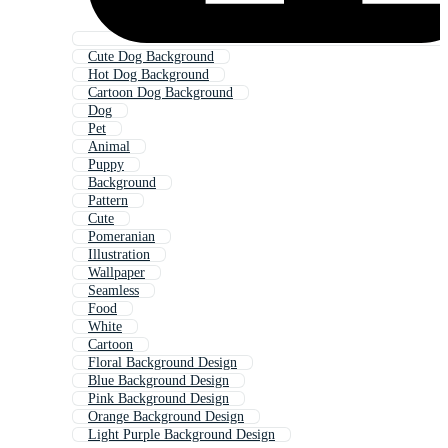
Cute Dog Background
Hot Dog Background
Cartoon Dog Background
Dog
Pet
Animal
Puppy
Background
Pattern
Cute
Pomeranian
Illustration
Wallpaper
Seamless
Food
White
Cartoon
Floral Background Design
Blue Background Design
Pink Background Design
Orange Background Design
Light Purple Background Design