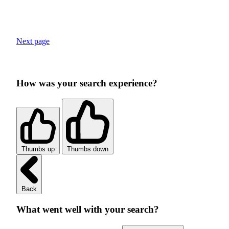
Next page
How was your search experience?
Thumbs up
Thumbs down
Back
What went well with your search?