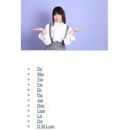
Dp
Mm
Vm
Fm
Dr
Pm
Am
Don
Com
Ld
Dw
D M Logo