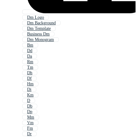
Dm Logo
Dm Background
Dm Template
Business Dm
Dm Monogram
Bm
Dd
Da
Rm
Tm
Dh
Df
Hm
Di
Km
D
Db
Dp
Mm
Vm
Fm
Dr