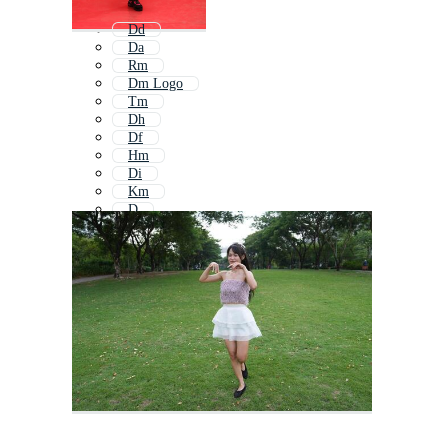
Dd
Da
Rm
Dm Logo
Tm
Dh
Df
Hm
Di
Km
D
Db