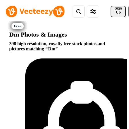
Sign 
Up
Dm Photos & Images
398 high resolution, royalty free stock photos and
pictures matching
Dm