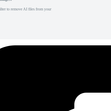
lter to remove AI files from your