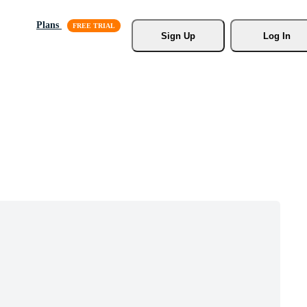
Plans
Sign Up
Log In