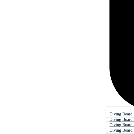
Diving Board 
Diving Board
Diving Board
Diving Board 