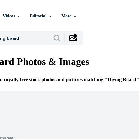
Videos
Editorial
More
ard Photos & Images
n, royalty free stock photos and pictures matching
Diving Board
Images?