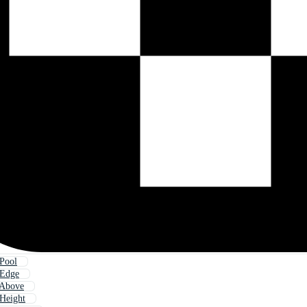
Pool
 Edge
 Above
Height