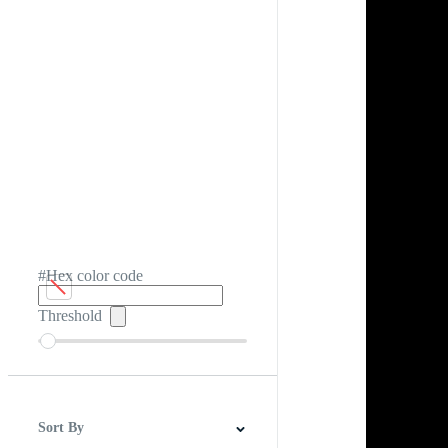
#Hex color code
Threshold
Sort By