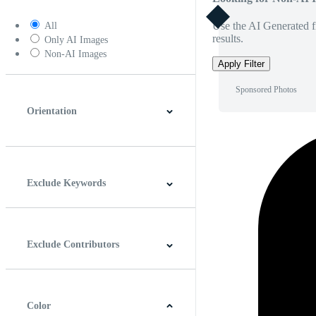
Use the AI Generated fi
All
results.
Only AI Images
Non-AI Images
Apply Filter
Sponsored Photos
Orientation
Horizontal
Vertical
Square
Panoramic
Exclude Keywords
Exclude Contributors
Color