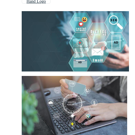
Hand Logo