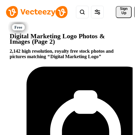
Sign 
Up
Digital Marketing Logo Photos &
Images (Page 2)
2,142 high resolution, royalty free stock photos and
pictures matching
Digital Marketing Logo