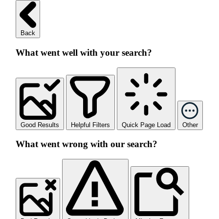
Back
What went well with your search?
Good Results
Helpful Filters
Quick Page Load
Other
What went wrong with our search?