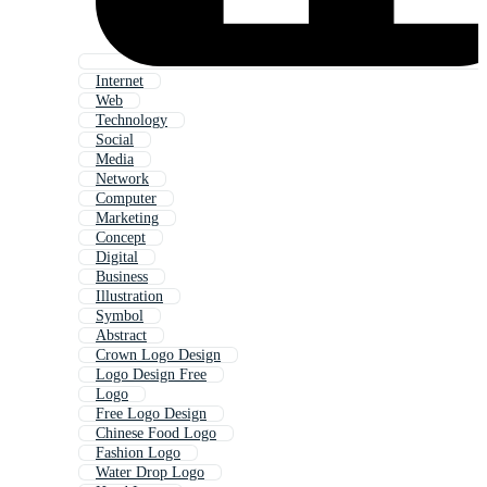
Internet
Web
Technology
Social
Media
Network
Computer
Marketing
Concept
Digital
Business
Illustration
Symbol
Abstract
Crown Logo Design
Logo Design Free
Logo
Free Logo Design
Chinese Food Logo
Fashion Logo
Water Drop Logo