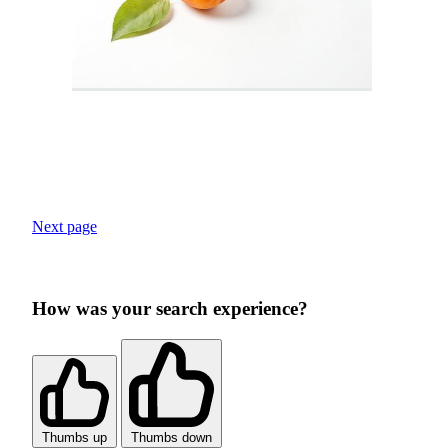
Next page
How was your search experience?
Thumbs up
Thumbs down