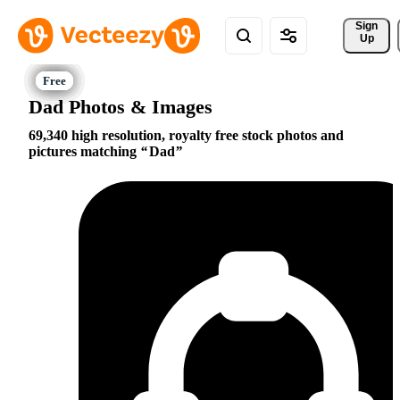
Sign 
Up
Dad Photos & Images
69,340 high resolution, royalty free stock photos and
pictures matching
Dad