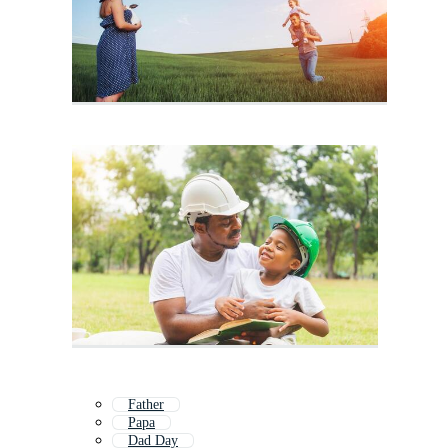
Father
Papa
Dad Day