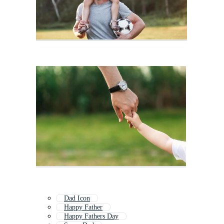
Dad Icon
Happy Father
Happy Fathers Day