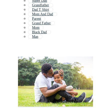
Super Dad
Grandfather
Dad T Shirt
Mom And Dad
Parent
Grand Father
Mom
Black Dad
Man