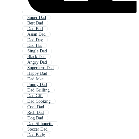
Super Dad
Best Dad
Dad Bod
Asian Dad
Dad Day
Dad Hat
Single Dad
Black Dad
Angry Dad
Superhero Dad
Happy Dad
Dad Joke
Funny Dad
Dad Grilling
Dad Gift
Dad Cooking
Cool Dad
Rich Dad
Dog Dad
Dad Silhouette
Soccer Dad
Dad Body