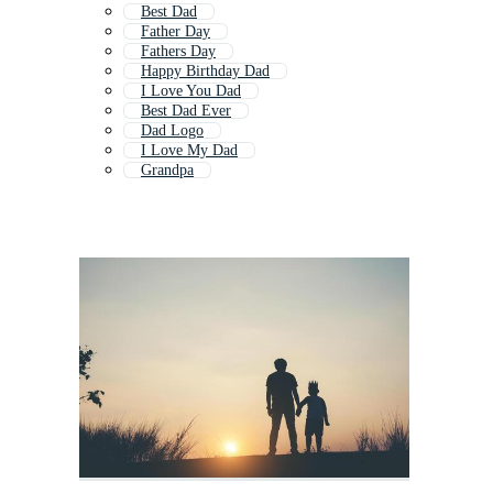
Best Dad
Father Day
Fathers Day
Happy Birthday Dad
I Love You Dad
Best Dad Ever
Dad Logo
I Love My Dad
Grandpa