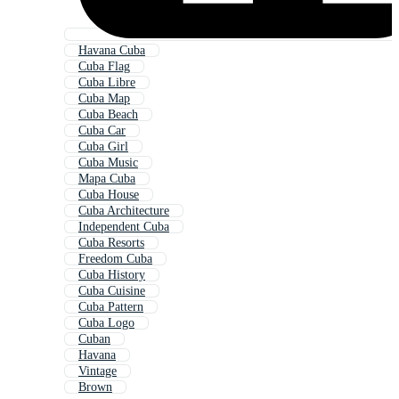
Havana Cuba
Cuba Flag
Cuba Libre
Cuba Map
Cuba Beach
Cuba Car
Cuba Girl
Cuba Music
Mapa Cuba
Cuba House
Cuba Architecture
Independent Cuba
Cuba Resorts
Freedom Cuba
Cuba History
Cuba Cuisine
Cuba Pattern
Cuba Logo
Cuban
Havana
Vintage
Brown