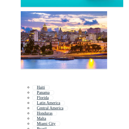
Haiti
Panama
Florida
Latin America
Central America
Honduras
Malta
Miami City
Brazil