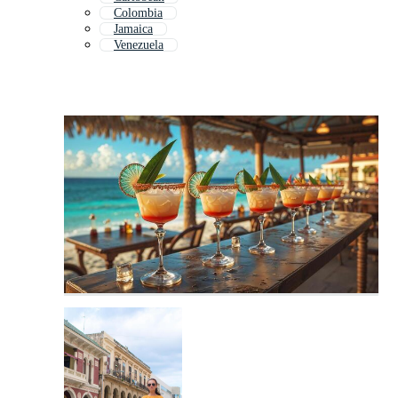
Colombia
Jamaica
Venezuela