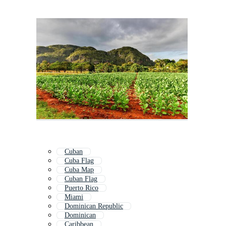
Cuban
Cuba Flag
Cuba Map
Cuban Flag
Puerto Rico
Miami
Dominican Republic
Dominican
Caribbean