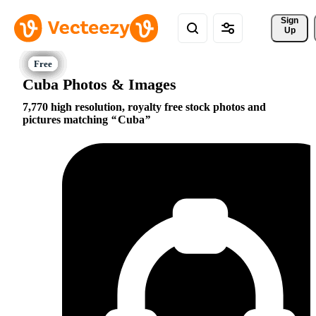
Sign 
Up
Cuba Photos & Images
7,770 high resolution, royalty free stock photos and
pictures matching
Cuba