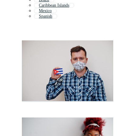
Caribbean Islands
Mexico
Spanish