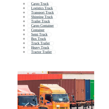
Cargo Truck
Logistics Truck
Transport Truck
Shipping Truck
Trailer Truck
Cargo Container
Container
Semi Truck
Box Truck
Truck Trailer
Heavy Truck
Tractor Trailer