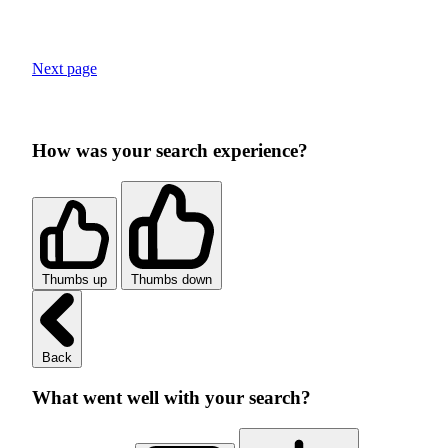
Next page
How was your search experience?
Thumbs up
Thumbs down
Back
What went well with your search?