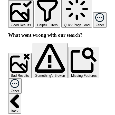
Good Results
Helpful Filters
Quick Page Load
Other
What went wrong with our search?
Bad Results
Something's Broken
Missing Features
Other
Back