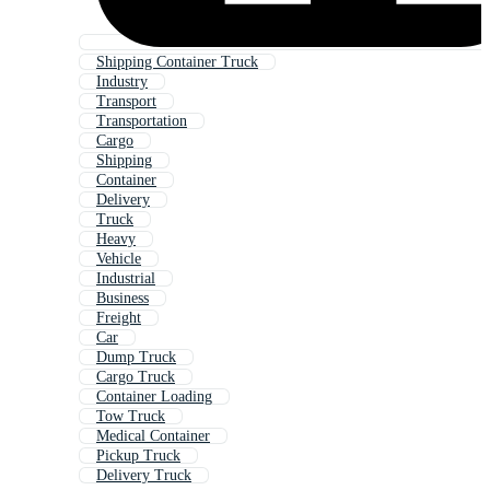
Shipping Container Truck
Industry
Transport
Transportation
Cargo
Shipping
Container
Delivery
Truck
Heavy
Vehicle
Industrial
Business
Freight
Car
Dump Truck
Cargo Truck
Container Loading
Tow Truck
Medical Container
Pickup Truck
Delivery Truck