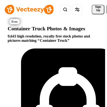
Sign 
Up
Container Truck Photos & Images
9,643 high resolution, royalty free stock photos and
pictures matching
Container Truck