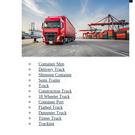
Container Ship
Delivery Truck
Shipping Container
Semi Trailer
Truck
Construction Truck
18 Wheeler Truck
Container Port
Flatbed Truck
Dumpster Truck
Tipper Truck
Trucking