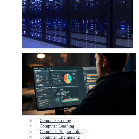
Computer Coding
Computer Learning
Computer Programming
Computer Engineering