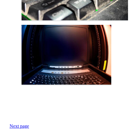
Next page