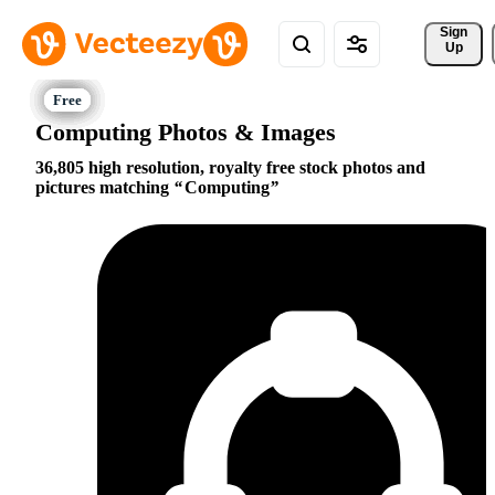
Sign 
Up
Computing Photos & Images
36,805 high resolution, royalty free stock photos and
pictures matching
Computing