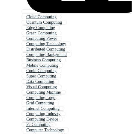
Cloud Computing
Quantum Computing
Edge Computing
Green Computing
Computing Power
Computing Technology
Distributed Computing
Computing Background
Business Computing
Mobile Computing
Could Computing
Super Computing
Data Computing
Visual Computing
Computing Machine
Computing Logo
Grid Computing
Internet Computing
Computing Industry
Computing Device
Pc Computing
Computer Technology