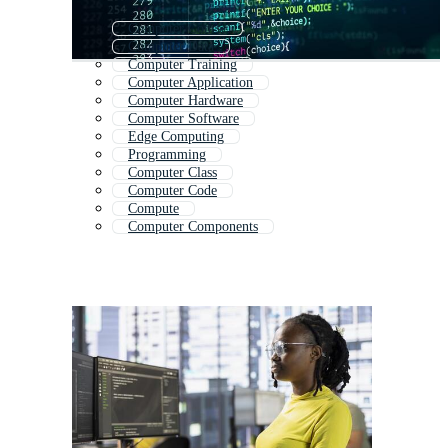
Computer Course
Computer Data
Computer Training
Computer Application
Computer Hardware
Computer Software
Edge Computing
Programming
Computer Class
Computer Code
Compute
Computer Components