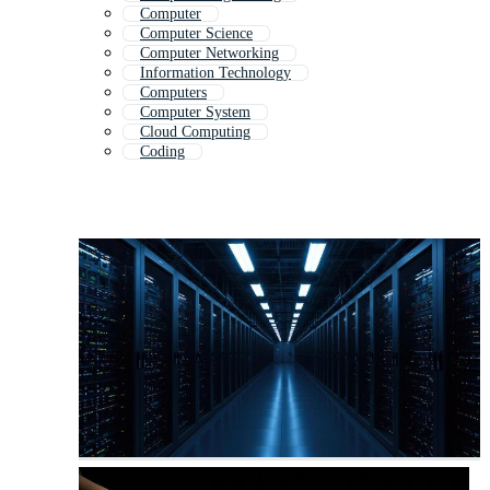
Computer
Computer Science
Computer Networking
Information Technology
Computers
Computer System
Cloud Computing
Coding