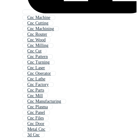
Cnc Machine
Cnc Cutting
Cnc Machining
Cnc Router
Cnc Wood
Cnc Milling
Cnc Cut
Cnc Pattern
Cnc Turning
Cnc Laser
Cnc Operator
Cnc Lathe
Cnc Factory
Cnc Parts
Cnc Mill
Cnc Manufacturing
Cnc Plasma
Cnc Panel
Cnc Files
Cnc Door
Metal Cnc
3d Cnc