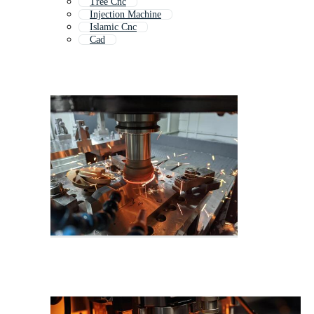
Tree Cnc
Injection Machine
Islamic Cnc
Cad