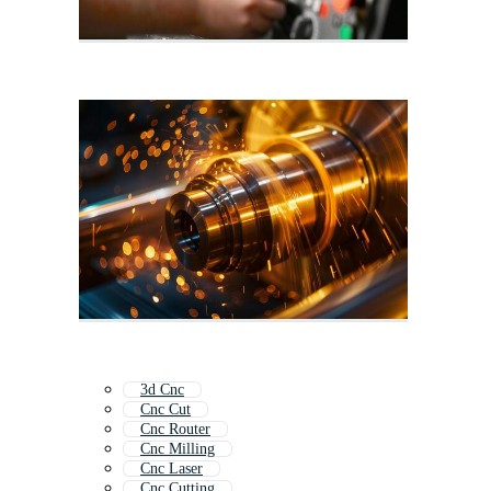
3d Cnc
Cnc Cut
Cnc Router
Cnc Milling
Cnc Laser
Cnc Cutting