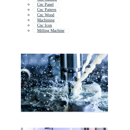
Cnc Panel
Cnc Pattern
Cnc Wood
Machining
Cnc Icon
Milling Machine