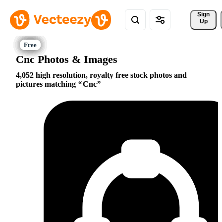
Sign 
Up
Cnc Photos & Images
4,052 high resolution, royalty free stock photos and
pictures matching
Cnc