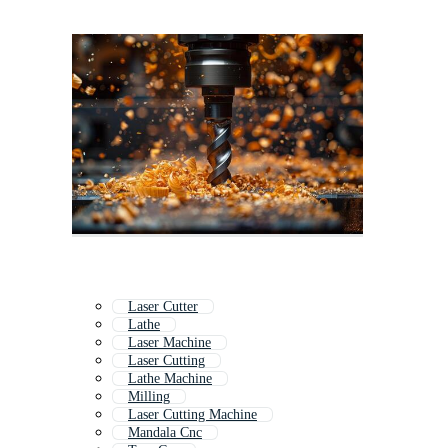
Laser Cutter
Lathe
Laser Machine
Laser Cutting
Lathe Machine
Milling
Laser Cutting Machine
Mandala Cnc