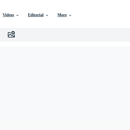
Videos
Editorial
More