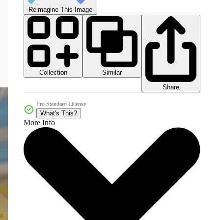
Reimagine This Image
Collection
Similar
Share
Pro Standard License
What's This?
More Info