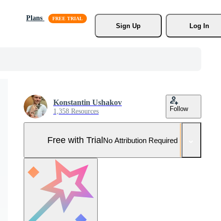
Plans
Sign Up
Log In
Konstantin Ushakov
Follow
1,358 Resources
Free with Trial
No Attribution Required