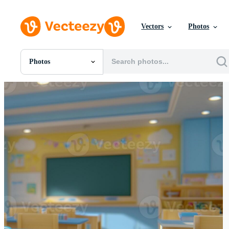
Vectors
Photos
Photos
All Images
Photos
PNGs
PSDs
SVGs
Templates
Vectors
Videos
Motion Graphics
Editorial Images
Editorial Events