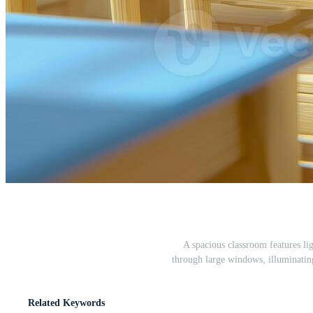
A spacious classroom features li
through large windows, illuminatin
Related Keywords