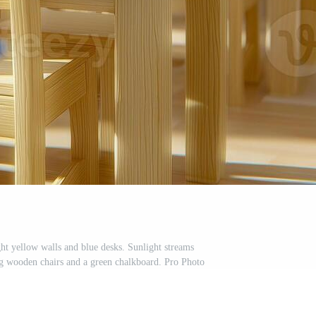
ght yellow walls and blue desks. Sunlight streams
g wooden chairs and a green chalkboard. Pro Photo