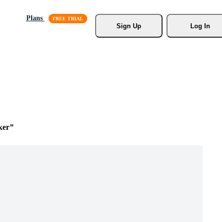
Plans
Sign Up
Log In
ker