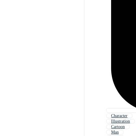
Character
Illustration
Cartoon
Man