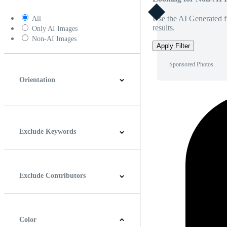
Use the AI Generated fi
All
results.
Only AI Images
Non-AI Images
Apply Filter
Sponsored Photos
Orientation
Horizontal
Vertical
Square
Panoramic
Exclude Keywords
Exclude Contributors
Color