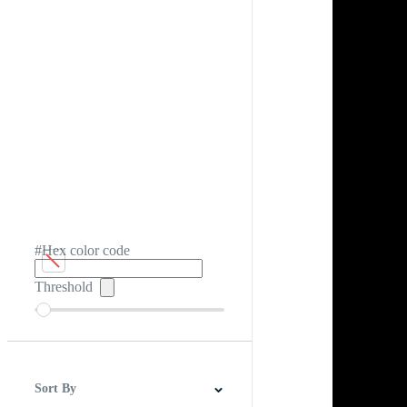
#Hex color code
Threshold
Sort By