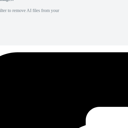
lter to remove AI files from your