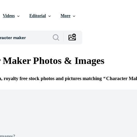
Videos
Editorial
More
r Maker Photos & Images
n, royalty free stock photos and pictures matching
Character Ma
Images?