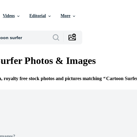
Videos
Editorial
More
urfer Photos & Images
n, royalty free stock photos and pictures matching
Cartoon Surfe
Images?