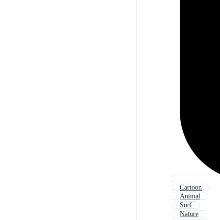
Cartoon
Animal
Surf
Nature