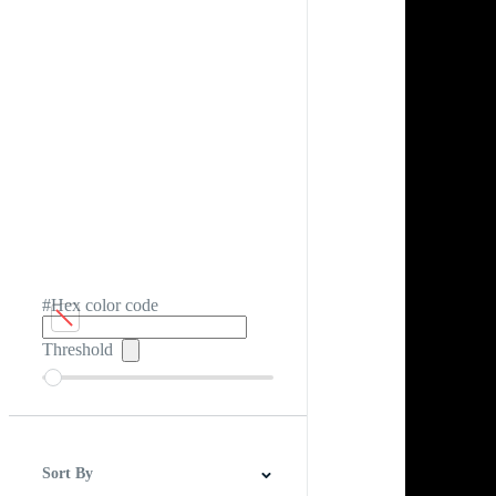
#Hex color code
Threshold
Sort By