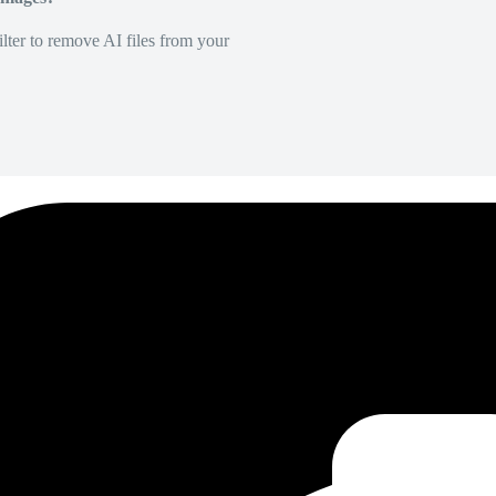
lter to remove AI files from your