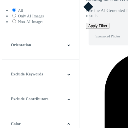
Use the AI Generated fi
All
results.
Only AI Images
Non-AI Images
Apply Filter
Sponsored Photos
Orientation
Horizontal
Vertical
Square
Panoramic
Exclude Keywords
Exclude Contributors
Color