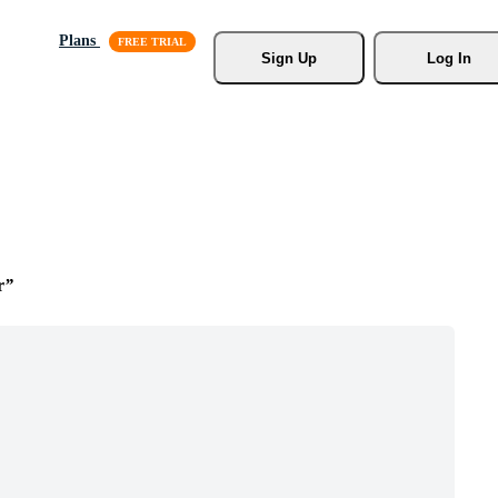
Plans
Sign Up
Log In
r