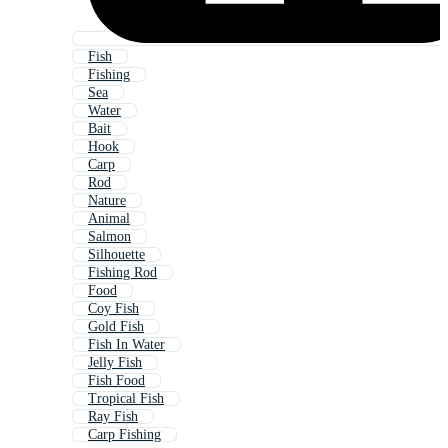
Fish
Fishing
Sea
Water
Bait
Hook
Carp
Rod
Nature
Animal
Salmon
Silhouette
Fishing Rod
Food
Coy Fish
Gold Fish
Fish In Water
Jelly Fish
Fish Food
Tropical Fish
Ray Fish
Carp Fishing