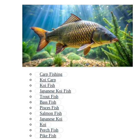
Carp Fishing
Koi Carp
Koi Fish
Japanese Koi Fish
Trout Fish
Bass Fish
Pisces Fish
Salmon Fish
Japanese Koi
Koi
Perch Fish
Pike Fish