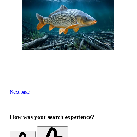
Next page
How was your search experience?