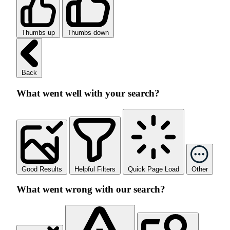
Thumbs up
Thumbs down
Back
What went well with your search?
Good Results
Helpful Filters
Quick Page Load
Other
What went wrong with our search?