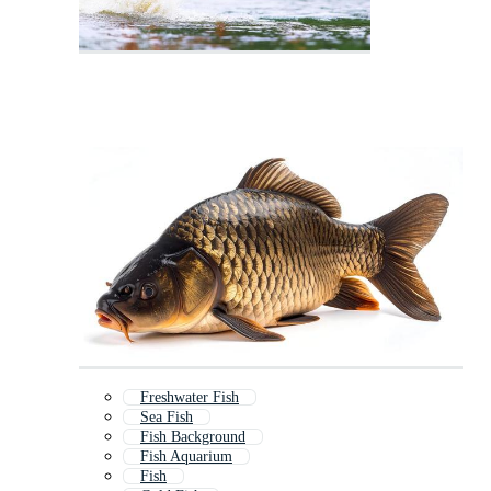
Freshwater Fish
Sea Fish
Fish Background
Fish Aquarium
Fish