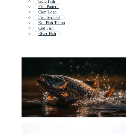
Gold Fish
Fish Pattern
Carp Logo
Fish Symbol
Koi Fish Tattoo
Cod Fish
River Fish