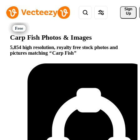
Sign 
Up
Carp Fish Photos & Images
5,854 high resolution, royalty free stock photos and
pictures matching
Carp Fish