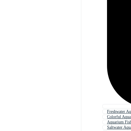
Freshwater Aq
Colorful Aqua
Aquarium Fis
Saltwater Aqu