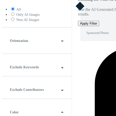
Use the AI Generated fi
All
results.
Only AI Images
Non-AI Images
Apply Filter
Sponsored Photos
Orientation
Horizontal
Vertical
Square
Panoramic
Exclude Keywords
Exclude Contributors
Color