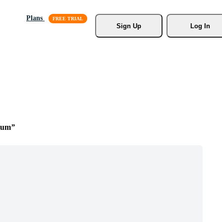
Plans
Sign Up
Log In
ium