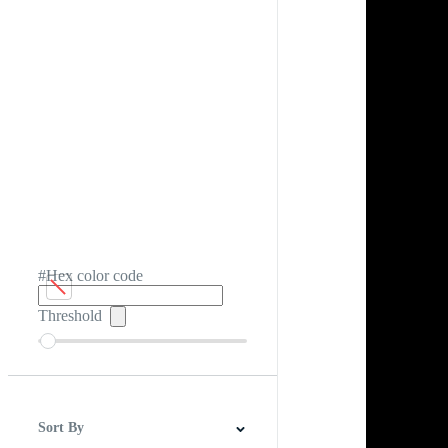
#Hex color code
Threshold
Sort By