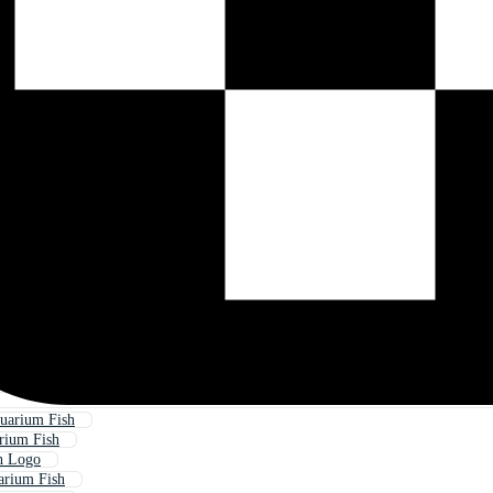
uarium Fish
rium Fish
h Logo
arium Fish