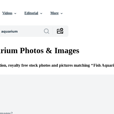
Videos
Editorial
More
arium Photos & Images
tion, royalty free stock photos and pictures matching
Fish Aquar
Images?