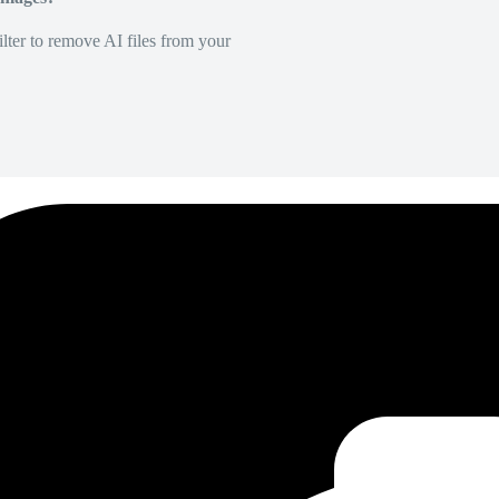
lter to remove AI files from your