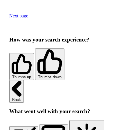
Next page
How was your search experience?
Thumbs up
Thumbs down
Back
What went well with your search?