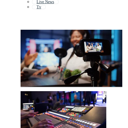
Live News
Tv