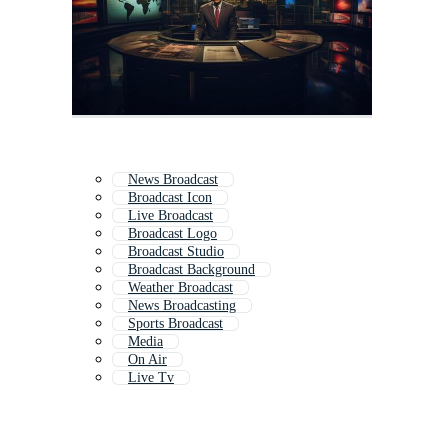
News Broadcast
Broadcast Icon
Live Broadcast
Broadcast Logo
Broadcast Studio
Broadcast Background
Weather Broadcast
News Broadcasting
Sports Broadcast
Media
On Air
Live Tv