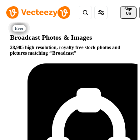
Sign 
Up
Broadcast Photos & Images
28,905 high resolution, royalty free stock photos and
pictures matching
Broadcast