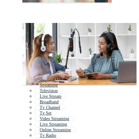
Streaming
Television
Live Stream
Broadband
Tv Channel
Tv Set
Video Streaming
Live Streaming
Online Streaming
Tv Radio