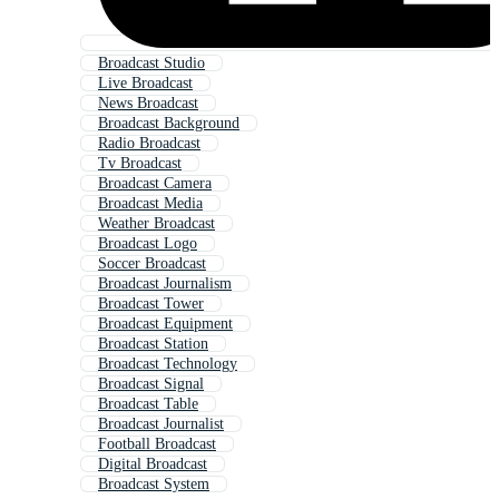
Broadcast Studio
Live Broadcast
News Broadcast
Broadcast Background
Radio Broadcast
Tv Broadcast
Broadcast Camera
Broadcast Media
Weather Broadcast
Broadcast Logo
Soccer Broadcast
Broadcast Journalism
Broadcast Tower
Broadcast Equipment
Broadcast Station
Broadcast Technology
Broadcast Signal
Broadcast Table
Broadcast Journalist
Football Broadcast
Digital Broadcast
Broadcast System